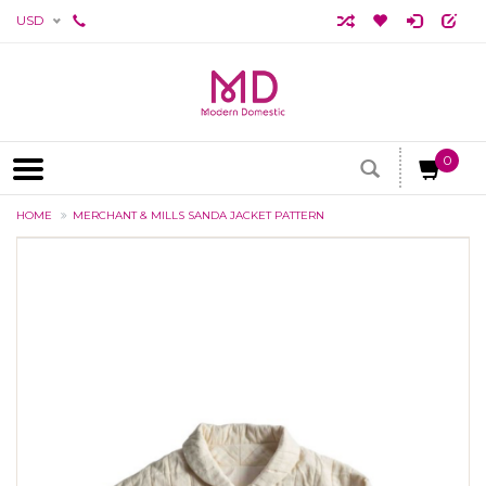
USD
0
HOME
MERCHANT & MILLS SANDA JACKET PATTERN