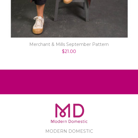
Merchant & Mills September Pattern
$21.00
MODERN DOMESTIC