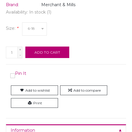
Brand:
Merchant & Mills
Availability:
In stock
(1)
Size:
*
6-18
+
ADD TO CART
-
Add to wishlist
Add to compare
Print
Information