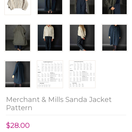
Merchant & Mills Sanda Jacket
Pattern
$28.00