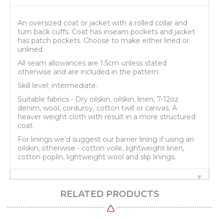
An oversized coat or jacket with a rolled collar and
turn back cuffs. Coat has inseam pockets and jacket
has patch pockets. Choose to make either lined or
unlined.
All seam allowances are 1.5cm unless stated
otherwise and are included in the pattern.
Skill level; intermediate.
Suitable fabrics - Dry oilskin, oilskin, linen, 7-12oz
denim, wool, corduroy, cotton twill or canvas. A
heaver weight cloth with result in a more structured
coat.
For linings we'd suggest our barrier lining if using an
oilskin, otherwise - cotton voile, lightweight linen,
cotton poplin, lightweight wool and slip linings.
RELATED PRODUCTS