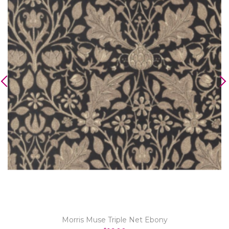
Morris Muse Triple Net Ebony