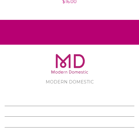
$16.00
MODERN DOMESTIC
MODERN DOMESTIC
CUSTOMER SERVICE
PRODUCTS
FOLLOW US ON FACEBOOK