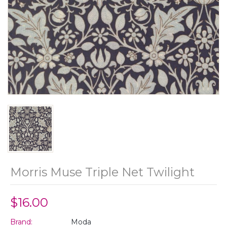
Morris Muse Triple Net Twilight
$16.00
Brand:
Moda