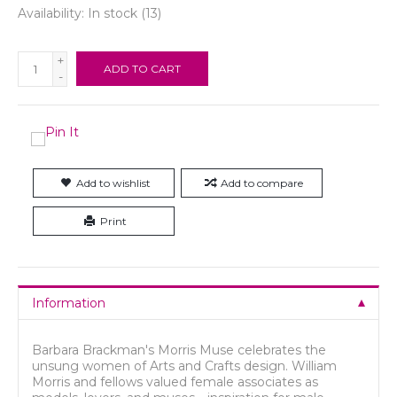
Availability:
In stock
(13)
+
ADD TO CART
-
Add to wishlist
Add to compare
Print
Information
Barbara Brackman's Morris Muse celebrates the
unsung women of Arts and Crafts design. William
Morris and fellows valued female associates as