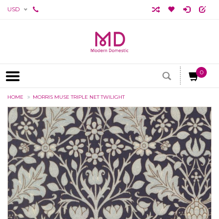
USD
0
HOME
MORRIS MUSE TRIPLE NET TWILIGHT