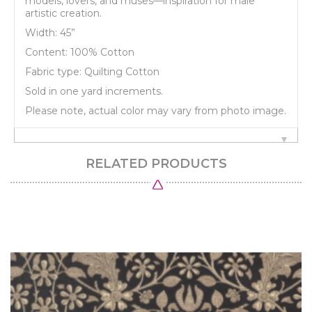
models, lovers, and muses—inspiration for male
artistic creation.
Width: 45”
Content: 100% Cotton
Fabric type: Quilting Cotton
Sold in one yard increments.
Please note, actual color may vary from photo image.
RELATED PRODUCTS