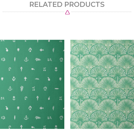
RELATED PRODUCTS