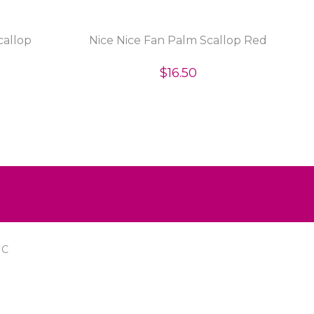
callop
Nice Nice Fan Palm Scallop Red
$16.50
IC