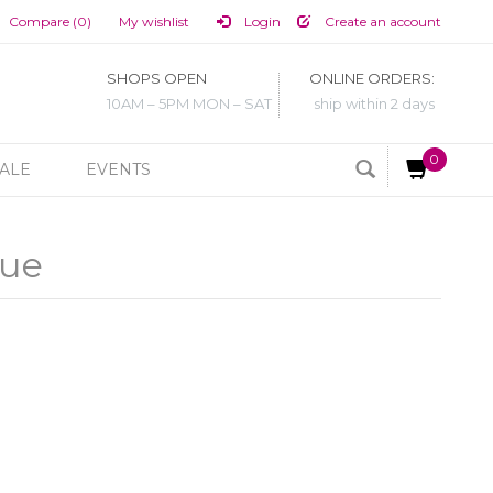
Compare (0)
My wishlist
Login
Create an account
SHOPS OPEN
ONLINE ORDERS:
10AM – 5PM MON – SAT
ship within 2 days
0
ALE
EVENTS
lue