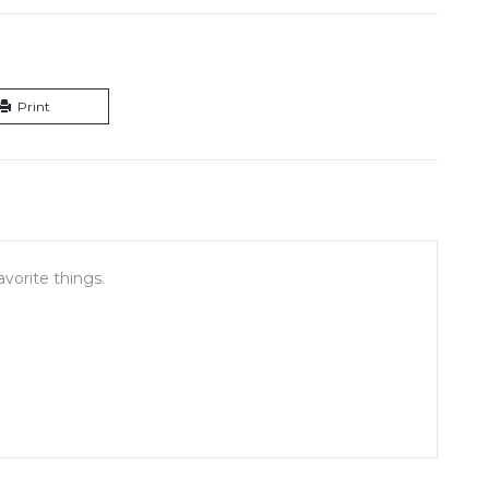
Print
vorite things.