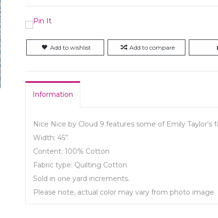
Add to wishlist
Add to compare
Information
Nice Nice by Cloud 9 features some of Emily Taylor's fa
Width: 45”
Content: 100% Cotton
Fabric type: Quilting Cotton
Sold in one yard increments.
Please note, actual color may vary from photo image.