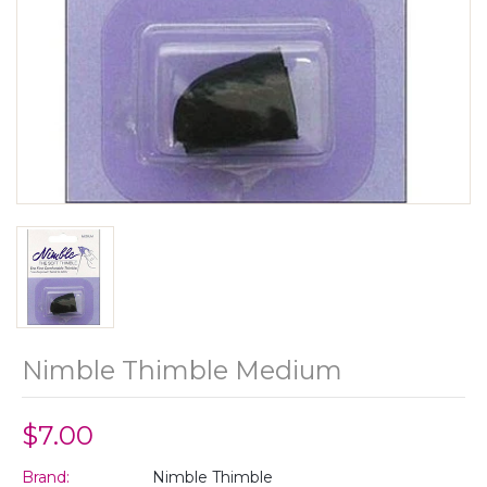
Nimble Thimble Medium
$7.00
Brand:
Nimble Thimble