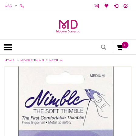
USD
0
HOME
NIMBLE THIMBLE MEDIUM