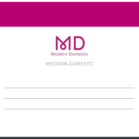
MODERN DOMESTIC
MODERN DOMESTIC
CUSTOMER SERVICE
PRODUCTS
FOLLOW US ON FACEBOOK