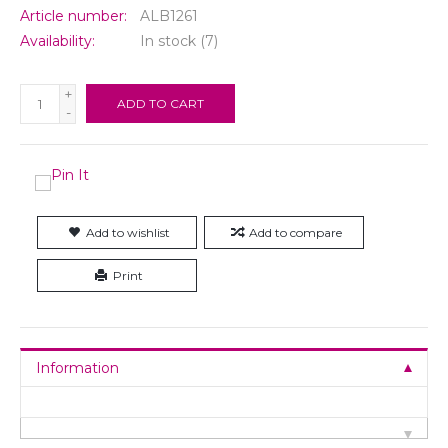
Article number:
ALB1261
Availability:
In stock
(7)
+
ADD TO CART
-
Add to wishlist
Add to compare
Print
Information