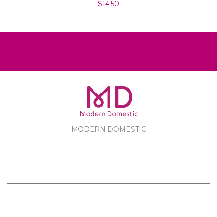
$14.50
MODERN DOMESTIC
MODERN DOMESTIC
CUSTOMER SERVICE
PRODUCTS
FOLLOW US ON FACEBOOK