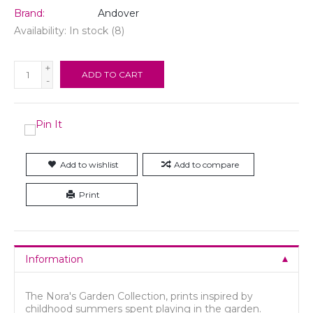
Brand:
Andover
Availability:
In stock
(8)
+
ADD TO CART
-
Add to wishlist
Add to compare
Print
Information
The Nora's Garden Collection, prints inspired by
childhood summers spent playing in the garden.