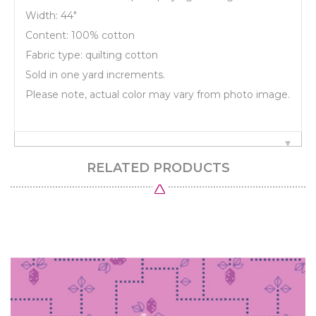
Width: 44"
Content: 100% cotton
Fabric type: quilting cotton
Sold in one yard increments.
Please note, actual color may vary from photo image.
RELATED PRODUCTS