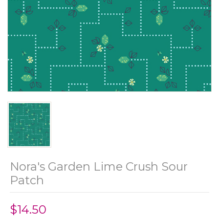
Nora's Garden Lime Crush Sour
Patch
$14.50