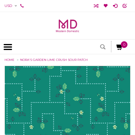
USD
0
HOME
NORA'S GARDEN LIME CRUSH SOUR PATCH