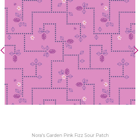
Nora's Garden Pink Fizz Sour Patch