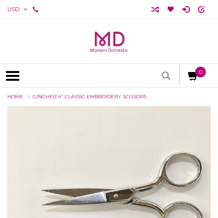
USD
0
HOME
GINGHER 4" CLASSIC EMBROIDERY SCISSORS