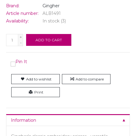
Brand:
Gingher
Article number:
ALB1491
Availability:
In stock
(3)
+
ADD TO CART
-
Add to wishlist
Add to compare
Print
Information