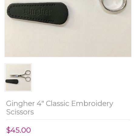
Gingher 4" Classic Embroidery
Scissors
$45.00