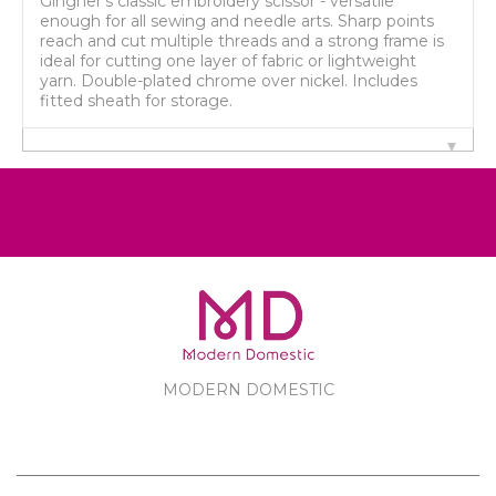
Gingher's classic embroidery scissor - versatile
enough for all sewing and needle arts. Sharp points
reach and cut multiple threads and a strong frame is
ideal for cutting one layer of fabric or lightweight
yarn. Double-plated chrome over nickel. Includes
fitted sheath for storage.
MODERN DOMESTIC
MODERN DOMESTIC
CUSTOMER SERVICE