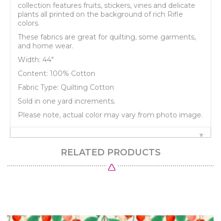
collection features fruits, stickers, vines and delicate
plants all printed on the background of rich Rifle
colors.
These fabrics are great for quilting, some garments,
and home wear.
Width: 44"
Content: 100% Cotton
Fabric Type: Quilting Cotton
Sold in one yard increments.
Please note, actual color may vary from photo image.
RELATED PRODUCTS