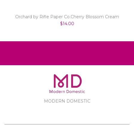
Orchard by Rifle Paper Co.Cherry Blossom Cream
$14.00
MODERN DOMESTIC
MODERN DOMESTIC
CUSTOMER SERVICE