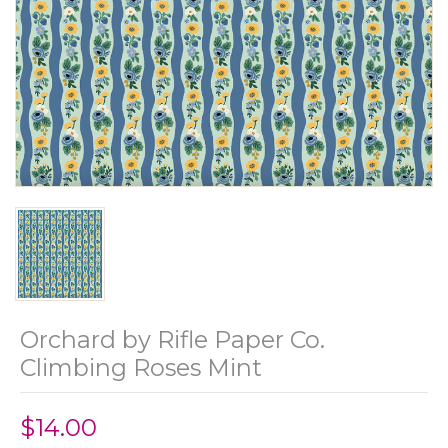
Orchard by Rifle Paper Co.
Climbing Roses Mint
$14.00