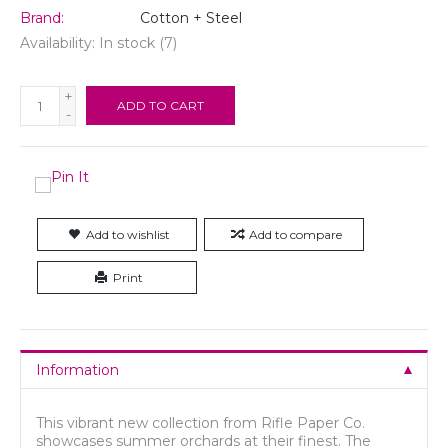
Brand:
Cotton + Steel
Availability:
In stock
(7)
+
ADD TO CART
-
Add to wishlist
Add to compare
Print
Information
This vibrant new collection from Rifle Paper Co.
showcases summer orchards at their finest. The