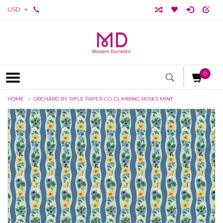
USD
0
HOME
ORCHARD BY RIFLE PAPER CO. CLIMBING ROSES MINT