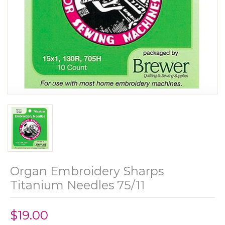
Organ Embroidery Sharps
Titanium Needles 75/11
$19.00