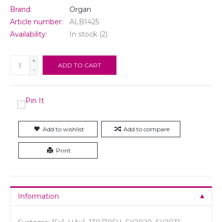
Brand:
Organ
Article number:
ALB1425
Availability:
In stock
(2)
+
ADD TO CART
-
Add to wishlist
Add to compare
Print
Information