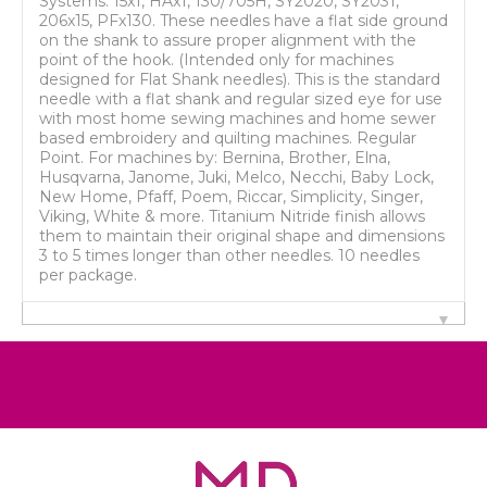
Systems: 15x1, HAx1, 130/705H, SY2020, SY2031,
206x15, PFx130. These needles have a flat side ground
on the shank to assure proper alignment with the
point of the hook. (Intended only for machines
designed for Flat Shank needles). This is the standard
needle with a flat shank and regular sized eye for use
with most home sewing machines and home sewer
based embroidery and quilting machines. Regular
Point. For machines by: Bernina, Brother, Elna,
Husqvarna, Janome, Juki, Melco, Necchi, Baby Lock,
New Home, Pfaff, Poem, Riccar, Simplicity, Singer,
Viking, White & more. Titanium Nitride finish allows
them to maintain their original shape and dimensions
3 to 5 times longer than other needles. 10 needles
per package.