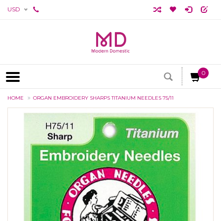
USD
0
HOME
ORGAN EMBROIDERY SHARPS TITANIUM NEEDLES 75/11