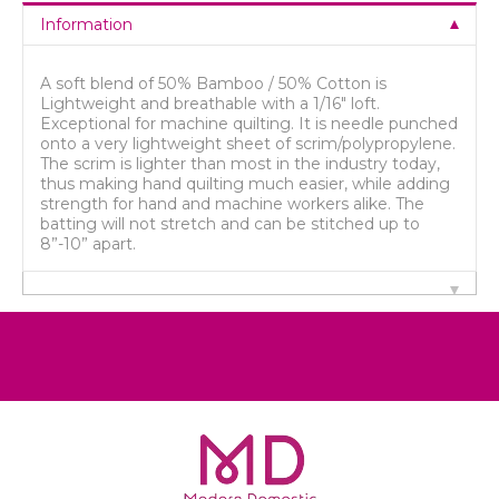
Information
A soft blend of 50% Bamboo / 50% Cotton is
Lightweight and breathable with a 1/16" loft.
Exceptional for machine quilting. It is needle punched
onto a very lightweight sheet of scrim/polypropylene.
The scrim is lighter than most in the industry today,
thus making hand quilting much easier, while adding
strength for hand and machine workers alike. The
batting will not stretch and can be stitched up to
8”-10” apart.