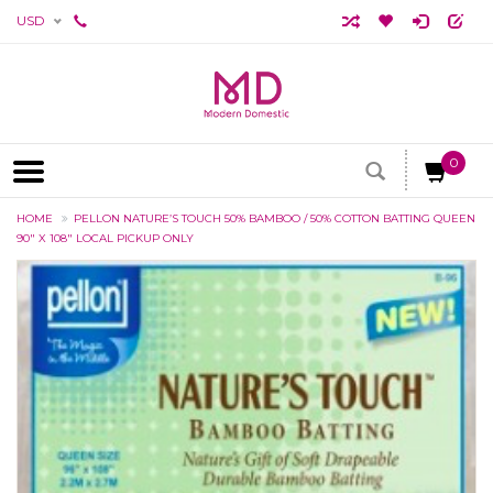
USD
0
HOME
PELLON NATURE’S TOUCH 50% BAMBOO / 50% COTTON BATTING QUEEN
90" X 108" LOCAL PICKUP ONLY