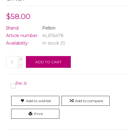
$58.00
Brand:
Pellon
Article number:
ALB16478
Availability:
In stock
(1)
+
ADD TO CART
-
Add to wishlist
Add to compare
Print