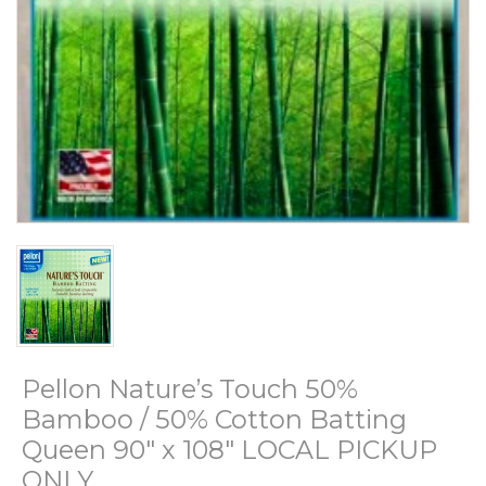
Pellon Nature’s Touch 50%
Bamboo / 50% Cotton Batting
Queen 90" x 108" LOCAL PICKUP
ONLY