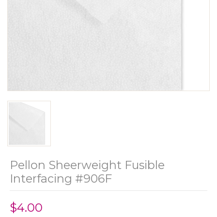
Pellon Sheerweight Fusible
Interfacing #906F
$4.00