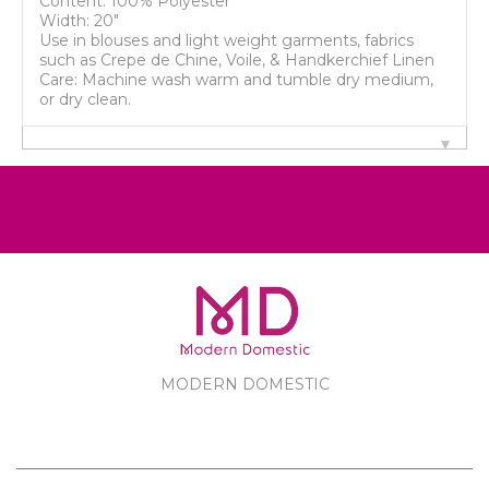
Content: 100% Polyester
Width: 20"
Use in blouses and light weight garments, fabrics
such as Crepe de Chine, Voile, & Handkerchief Linen
Care: Machine wash warm and tumble dry medium,
or dry clean.
MODERN DOMESTIC
MODERN DOMESTIC
CUSTOMER SERVICE