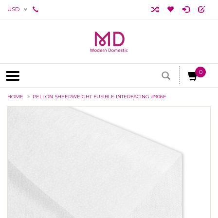
USD
0
HOME
PELLON SHEERWEIGHT FUSIBLE INTERFACING #906F