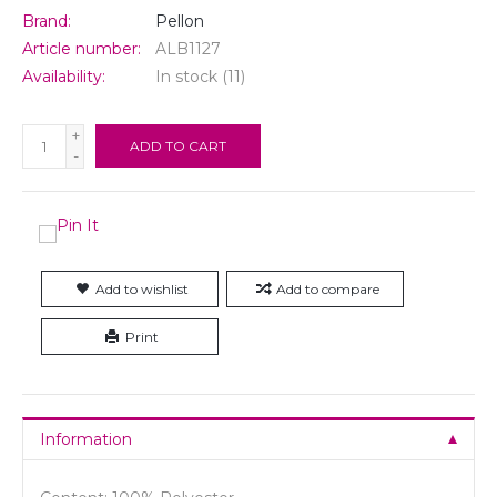
Brand:
Pellon
Article number:
ALB1127
Availability:
In stock
(11)
+
ADD TO CART
-
Add to wishlist
Add to compare
Print
Information