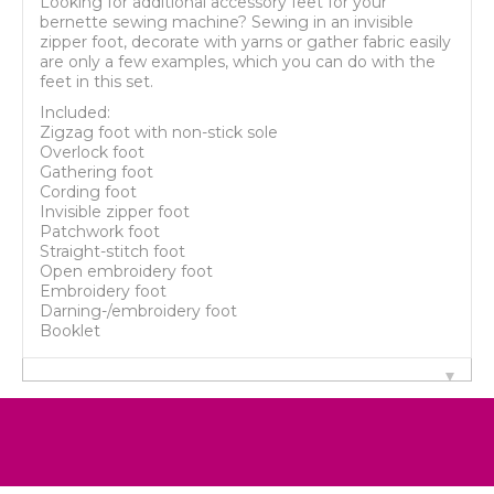
Looking for additional accessory feet for your
bernette sewing machine? Sewing in an invisible
zipper foot, decorate with yarns or gather fabric easily
are only a few examples, which you can do with the
feet in this set.
Included:
Zigzag foot with non-stick sole
Overlock foot
Gathering foot
Cording foot
Invisible zipper foot
Patchwork foot
Straight-stitch foot
Open embroidery foot
Embroidery foot
Darning-/embroidery foot
Booklet