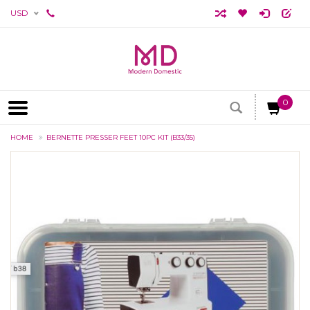
USD
0
HOME
BERNETTE PRESSER FEET 10PC KIT (B33/35)