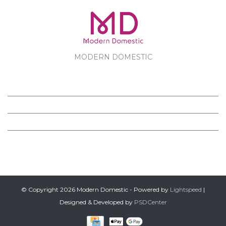
MODERN DOMESTIC
MODERN DOMESTIC
CUSTOMER SERVICE
PRODUCTS
FOLLOW US ON FACEBOOK
© Copyright 2026 Modern Domestic - Powered by
Lightspeed
|
Designed & Developed by
PSDCenter