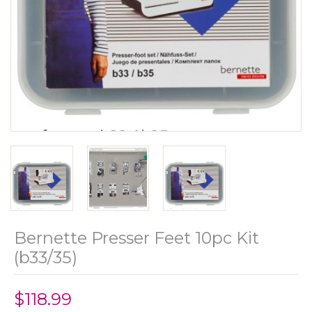
Bernette Presser Feet 10pc Kit
(b33/35)
$118.99