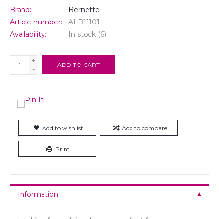
Brand:
Bernette
Article number:
ALB11101
Availability:
In stock
(6)
+
ADD TO CART
-
Add to wishlist
Add to compare
Print
Information