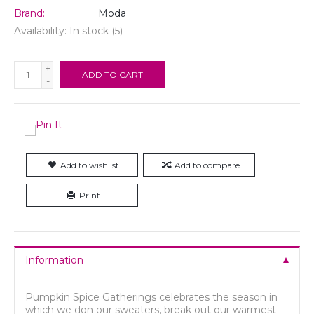
Brand:
Moda
Availability:
In stock
(5)
+
ADD TO CART
-
Add to wishlist
Add to compare
Print
Information
Pumpkin Spice Gatherings celebrates the season in
which we don our sweaters, break out our warmest