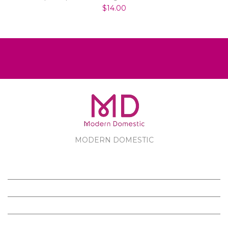
$14.00
MODERN DOMESTIC
MODERN DOMESTIC
CUSTOMER SERVICE
PRODUCTS
FOLLOW US ON FACEBOOK