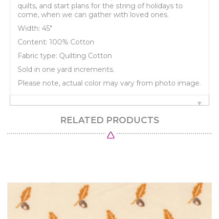
quilts, and start plans for the string of holidays to
come, when we can gather with loved ones.
Width: 45"
Content: 100% Cotton
Fabric type: Quilting Cotton
Sold in one yard increments.
Please note, actual color may vary from photo image.
RELATED PRODUCTS