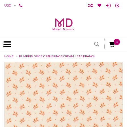
USD
0
HOME
PUMPKIN SPICE GATHERINGS CREAM LEAF BRANCH