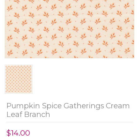
Pumpkin Spice Gatherings Cream
Leaf Branch
$14.00