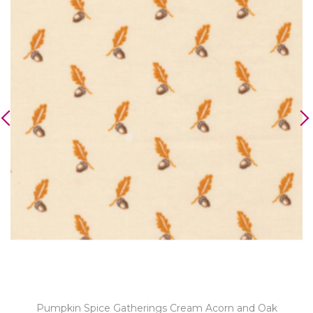
Pumpkin Spice Gatherings Cream Acorn and Oak