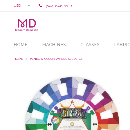
USD
(503) 808-9910
HOME
MACHINES
CLASSES
FABRI
HOME
RAINBOW COLOR WHEEL SELECTOR