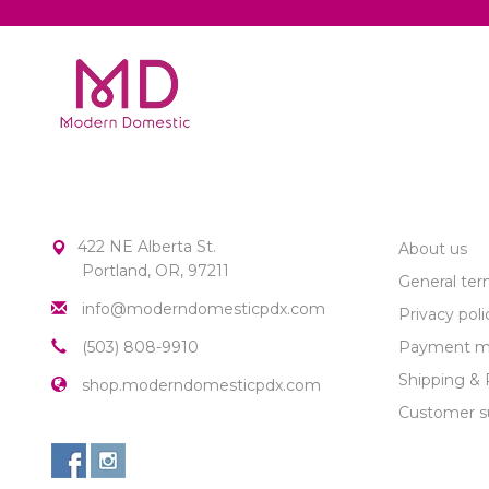
MODERN DOMESTIC
CUSTOME
422 NE Alberta St.
About us
Portland, OR, 97211
General ter
info@moderndomesticpdx.com
Privacy poli
(503) 808-9910
Payment m
Shipping & 
shop.moderndomesticpdx.com
Customer s