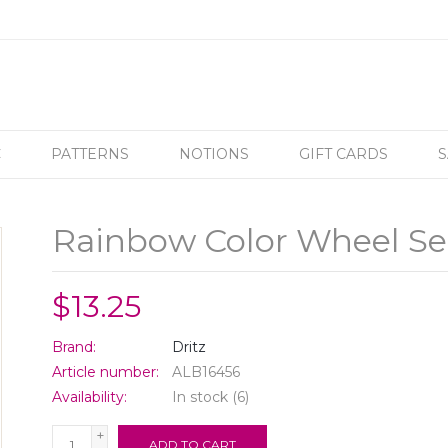
C
PATTERNS
NOTIONS
GIFT CARDS
S
Rainbow Color Wheel Se
$13.25
Brand:
Dritz
Article number:
ALB16456
Availability:
In stock
(6)
+
ADD TO CART