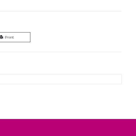
Print