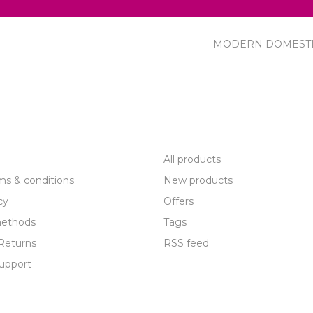
MODERN DOMEST
R SERVICE
PRODUCTS
All products
ms & conditions
New products
cy
Offers
ethods
Tags
Returns
RSS feed
upport