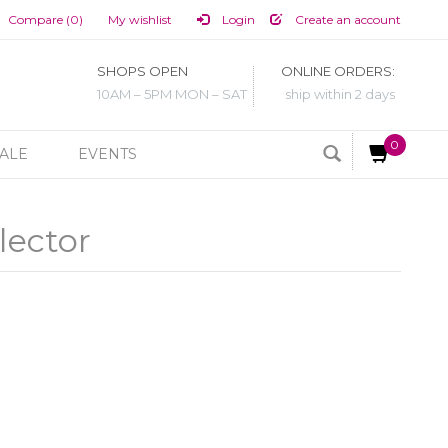
Compare (0)
My wishlist
Login
Create an account
SHOPS OPEN
ONLINE ORDERS:
10AM – 5PM MON – SAT
ship within 2 days
0
ALE
EVENTS
lector