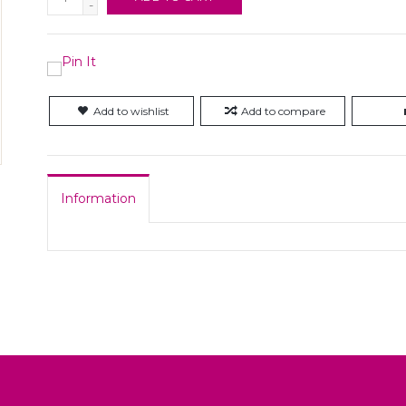
-
Add to wishlist
Add to compare
Information