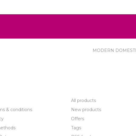
MODERN DOMEST
R SERVICE
PRODUCTS
All products
ms & conditions
New products
cy
Offers
ethods
Tags