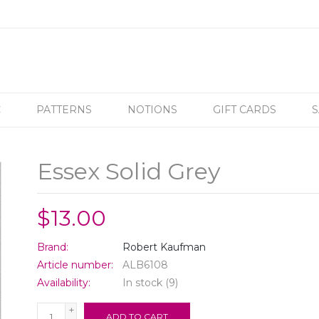
C
PATTERNS
NOTIONS
GIFT CARDS
S
Essex Solid Grey
$13.00
Brand:
Robert Kaufman
Article number:
ALB6108
Availability:
In stock
(9)
+
ADD TO CART