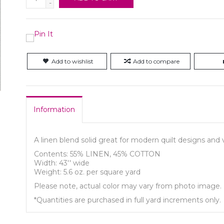
-
Add to wishlist
Add to compare
Information
A linen blend solid great for modern quilt designs an
Contents: 55% LINEN, 45% COTTON
Width: 43'' wide
Weight: 5.6 oz. per square yard
Please note, actual color may vary from photo image.
*Quantities are purchased in full yard increments only.