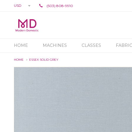
USD
(503) 808-9910
HOME
MACHINES
CLASSES
FABRI
HOME
ESSEX SOLID GREY