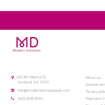
MODERN DOMESTIC
CUSTOME
422 NE Alberta St.
About us
Portland, OR, 97211
General ter
info@moderndomesticpdx.com
Privacy poli
(503) 808-9910
Payment m