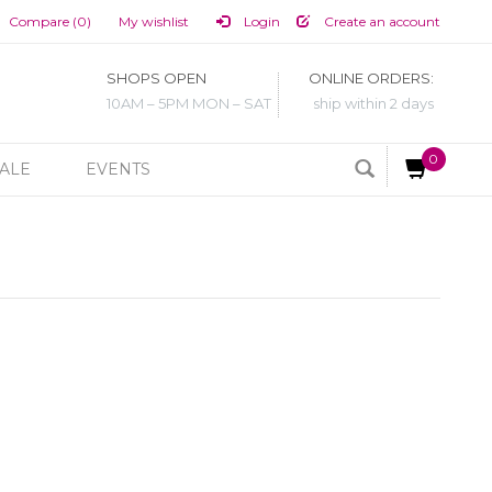
Compare (0)
My wishlist
Login
Create an account
SHOPS OPEN
ONLINE ORDERS:
10AM – 5PM MON – SAT
ship within 2 days
0
ALE
EVENTS