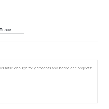
Print
d versatile enough for garments and home dec projects!