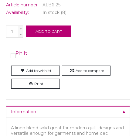
Article number:
ALB6125
Availability:
In stock
(8)
+
ADD TO CART
-
Add to wishlist
Add to compare
Print
Information
A linen blend solid great for modern quilt designs and
versatile enough for garments and home dec