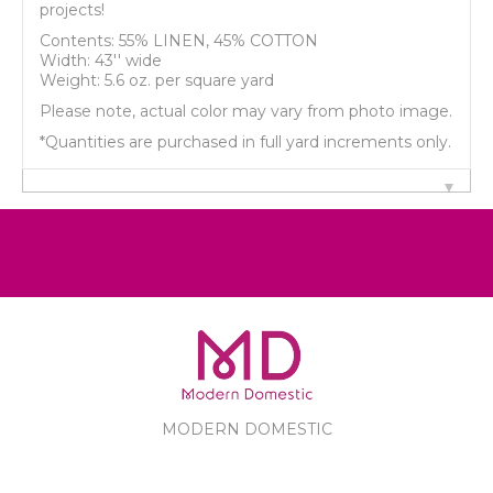
projects!
Contents: 55% LINEN, 45% COTTON
Width: 43'' wide
Weight: 5.6 oz. per square yard
Please note, actual color may vary from photo image.
*Quantities are purchased in full yard increments only.
MODERN DOMESTIC