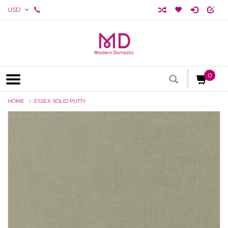
USD
0
HOME
ESSEX SOLID PUTTY