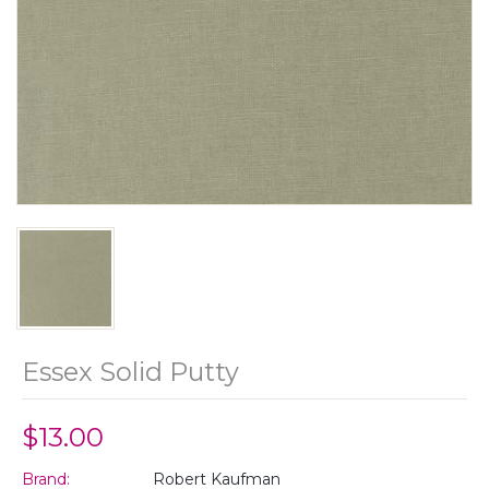
Essex Solid Putty
$13.00
Brand:
Robert Kaufman