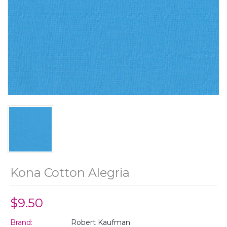
Kona Cotton Alegria
$9.50
Brand:
Robert Kaufman