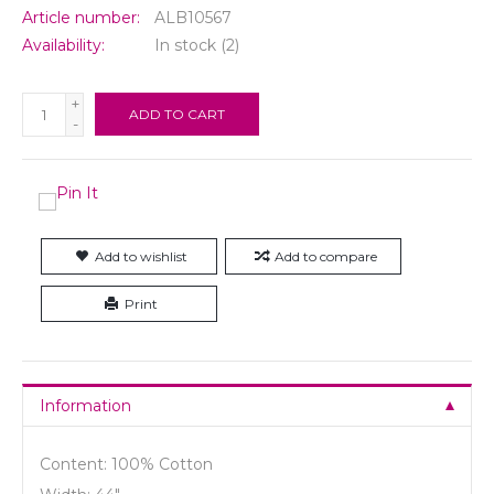
Article number:
ALB10567
Availability:
In stock
(2)
+
ADD TO CART
-
Add to wishlist
Add to compare
Print
Information
Content: 100% Cotton