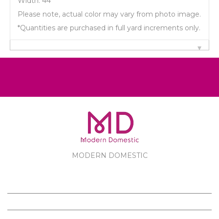
Width: 44"
Please note, actual color may vary from photo image.
*Quantities are purchased in full yard increments only.
MODERN DOMESTIC
MODERN DOMESTIC
CUSTOMER SERVICE
PRODUCTS