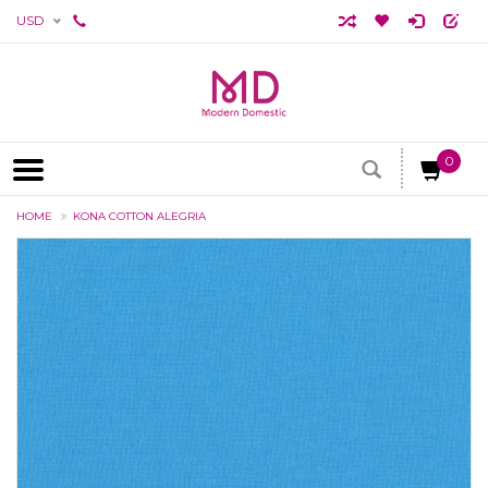
USD
0
HOME
KONA COTTON ALEGRIA