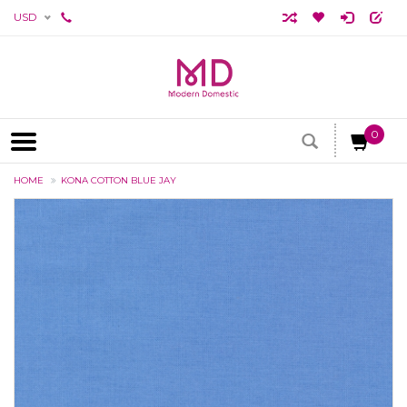
USD
0
HOME
KONA COTTON BLUE JAY