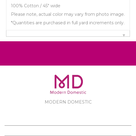
100% Cotton / 45" wide
Please note, actual color may vary from photo image.
*Quantities are purchased in full yard increments only.
MODERN DOMESTIC
MODERN DOMESTIC
CUSTOMER SERVICE