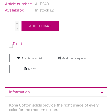
Article number:
ALB540
Availability:
In stock
(2)
+
ADD TO CART
-
Add to wishlist
Add to compare
Print
Information
Kona Cotton solids provide the right shade of every
color for the modern quilter.