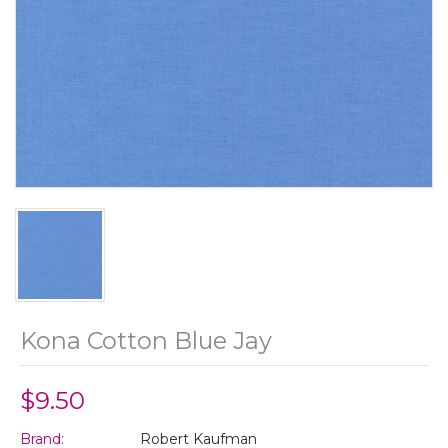
Kona Cotton Blue Jay
$9.50
Brand:
Robert Kaufman