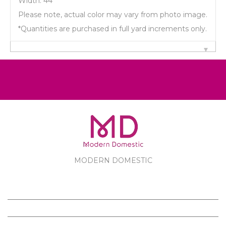
Width: 44"
Please note, actual color may vary from photo image.
*Quantities are purchased in full yard increments only.
MODERN DOMESTIC
MODERN DOMESTIC
CUSTOMER SERVICE
PRODUCTS