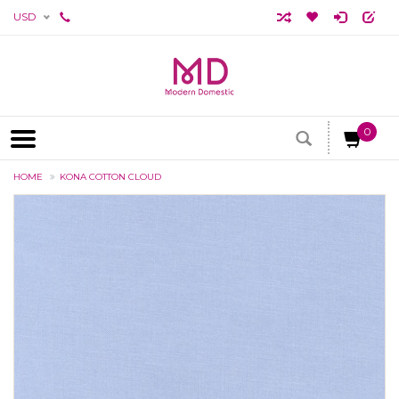
USD
0
HOME
KONA COTTON CLOUD