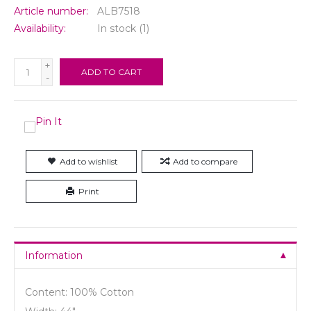
Article number:
ALB7518
Availability:
In stock
(1)
+
ADD TO CART
-
Add to wishlist
Add to compare
Print
Information
Content: 100% Cotton