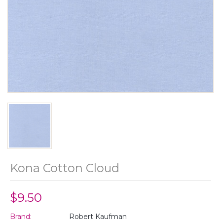
Kona Cotton Cloud
$9.50
Brand:
Robert Kaufman