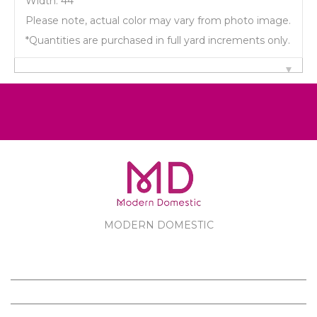
Width: 44"
Please note, actual color may vary from photo image.
*Quantities are purchased in full yard increments only.
MODERN DOMESTIC
MODERN DOMESTIC
CUSTOMER SERVICE
PRODUCTS