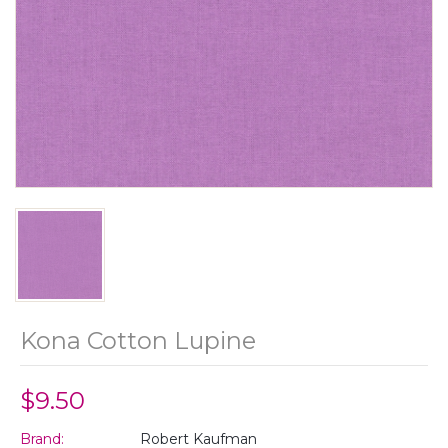
Kona Cotton Lupine
$9.50
Brand:
Robert Kaufman