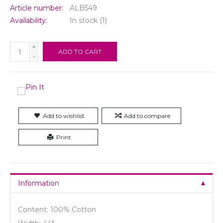
Article number:
ALB549
Availability:
In stock
(1)
+
ADD TO CART
-
Add to wishlist
Add to compare
Print
Information
Content: 100% Cotton