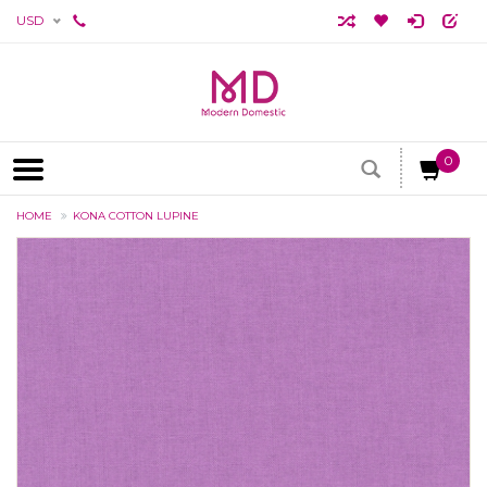
USD
0
HOME
KONA COTTON LUPINE