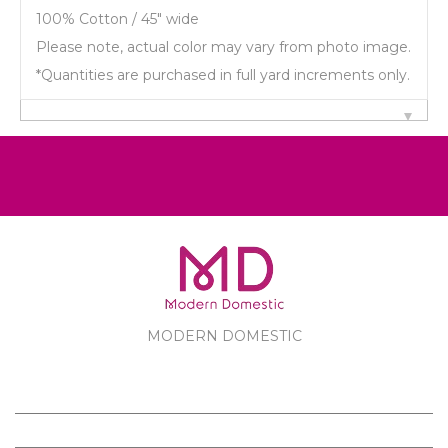
100% Cotton / 45" wide
Please note, actual color may vary from photo image.
*Quantities are purchased in full yard increments only.
MODERN DOMESTIC
MODERN DOMESTIC
CUSTOMER SERVICE