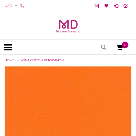
USD
0
HOME
KONA COTTON PERSIMMON