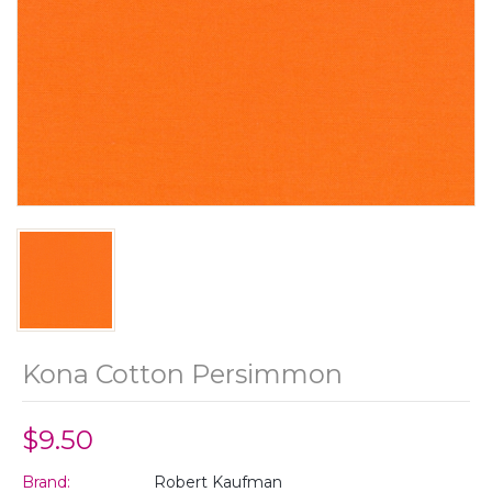
Kona Cotton Persimmon
$9.50
Brand:
Robert Kaufman