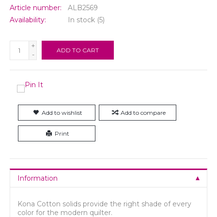
Article number:
ALB2569
Availability:
In stock
(5)
+
ADD TO CART
-
Add to wishlist
Add to compare
Print
Information
Kona Cotton solids provide the right shade of every
color for the modern quilter.