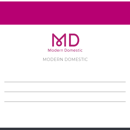
MODERN DOMESTIC
MODERN DOMESTIC
CUSTOMER SERVICE
PRODUCTS
FOLLOW US ON FACEBOOK