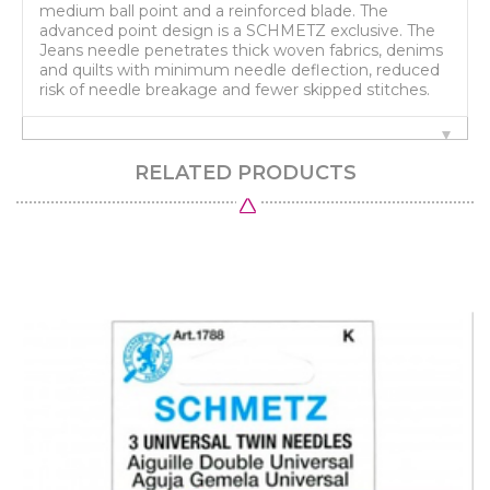
medium ball point and a reinforced blade. The
advanced point design is a SCHMETZ exclusive. The
Jeans needle penetrates thick woven fabrics, denims
and quilts with minimum needle deflection, reduced
risk of needle breakage and fewer skipped stitches.
RELATED PRODUCTS