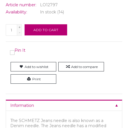
Article number:
LO12797
Availability:
In stock
(14)
+
ADD TO CART
-
Add to wishlist
Add to compare
Print
Information
The SCHMETZ Jeans needle is also known as a
Denim needle. The Jeans needle has a modified