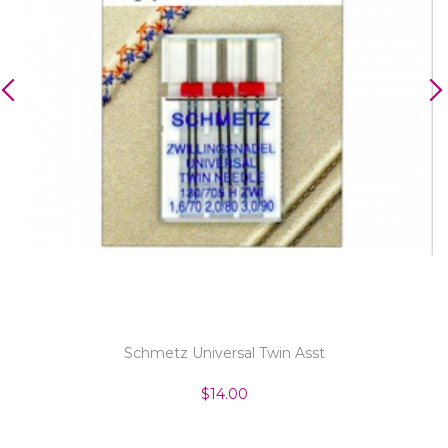
Schmetz Universal Twin Asst
$14.00