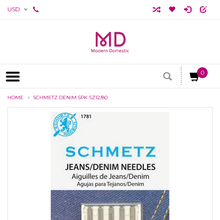
USD
0
HOME
SCHMETZ DENIM 5PK SZ12/80