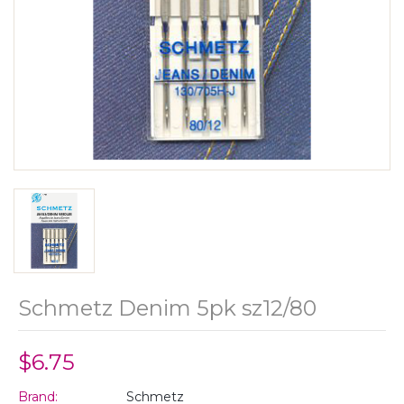
Schmetz Denim 5pk sz12/80
$6.75
Brand:
Schmetz