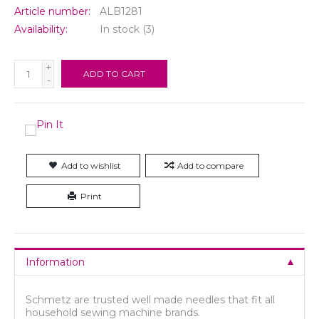
Article number:
ALB1281
Availability:
In stock
(3)
+
ADD TO CART
-
Add to wishlist
Add to compare
Print
Information
Schmetz are trusted well made needles that fit all
household sewing machine brands.