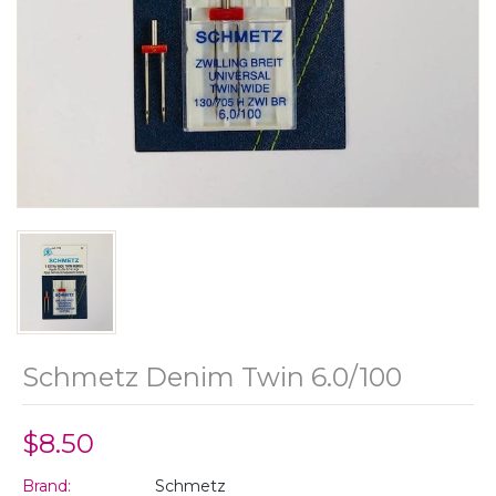
Schmetz Denim Twin 6.0/100
$8.50
Brand:
Schmetz