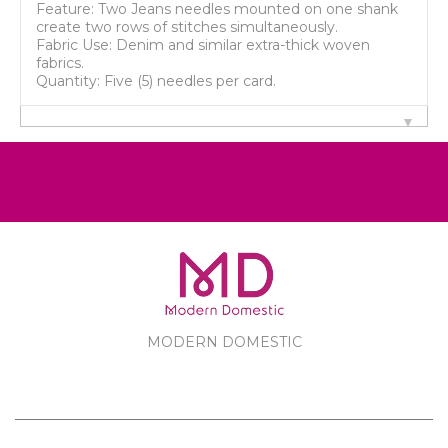
Feature: Two Jeans needles mounted on one shank
create two rows of stitches simultaneously.
Fabric Use: Denim and similar extra-thick woven
fabrics.
Quantity: Five (5) needles per card.
MODERN DOMESTIC
MODERN DOMESTIC
CUSTOMER SERVICE