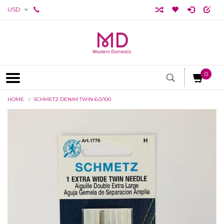
USD
0
HOME
SCHMETZ DENIM TWIN 6.0/100