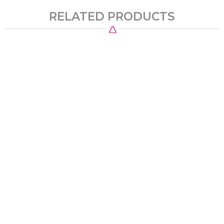
RELATED PRODUCTS