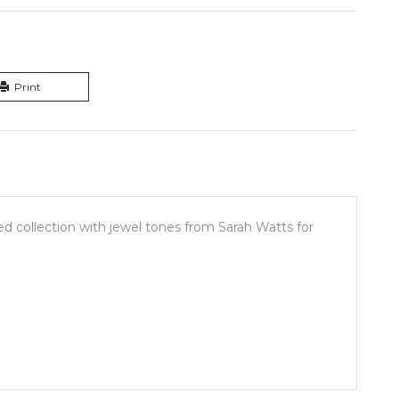
Print
red collection with jewel tones from Sarah Watts for