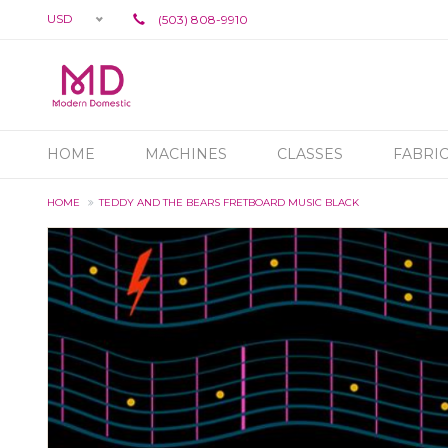
USD
(503) 808-9910
HOME
MACHINES
CLASSES
FABRI
HOME
TEDDY AND THE BEARS FRETBOARD MUSIC BLACK