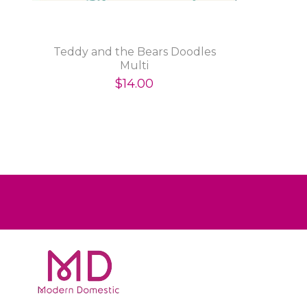
Teddy and the Bears Doodles
Multi
$14.00