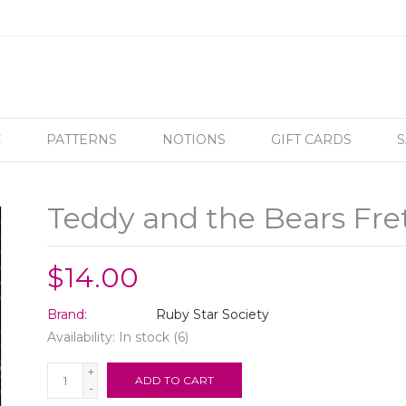
C
PATTERNS
NOTIONS
GIFT CARDS
S
Teddy and the Bears Fre
$14.00
Brand:
Ruby Star Society
Availability:
In stock
(6)
+
ADD TO CART
-