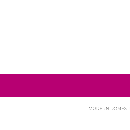
MODERN DOMEST