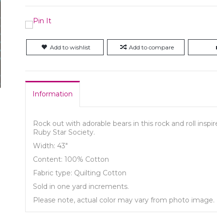
Add to wishlist
Add to compare
Information
Rock out with adorable bears in this rock and roll inspi
Ruby Star Society.
Width: 43"
Content: 100% Cotton
Fabric type: Quilting Cotton
Sold in one yard increments.
Please note, actual color may vary from photo image.