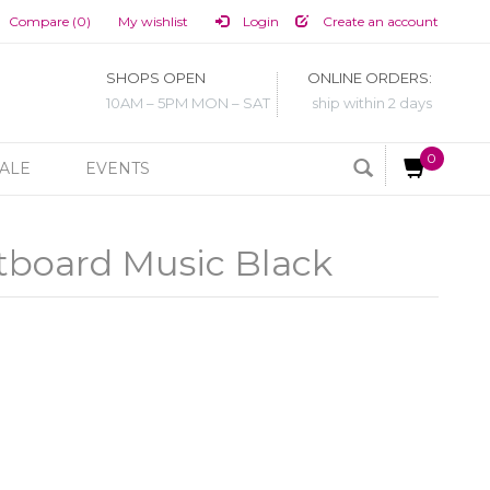
Compare (0)
My wishlist
Login
Create an account
SHOPS OPEN
ONLINE ORDERS:
10AM – 5PM MON – SAT
ship within 2 days
0
ALE
EVENTS
tboard Music Black