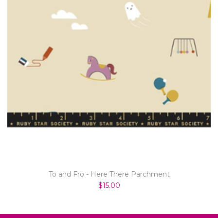
To and Fro - Here There Parchment
$15.00