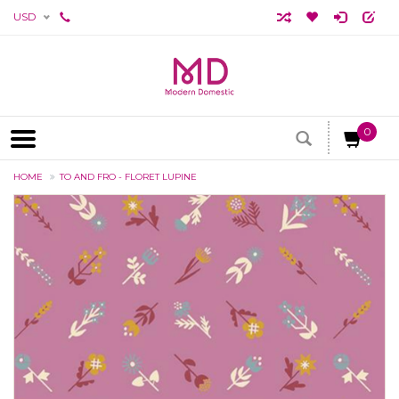
USD
0
HOME
TO AND FRO - FLORET LUPINE