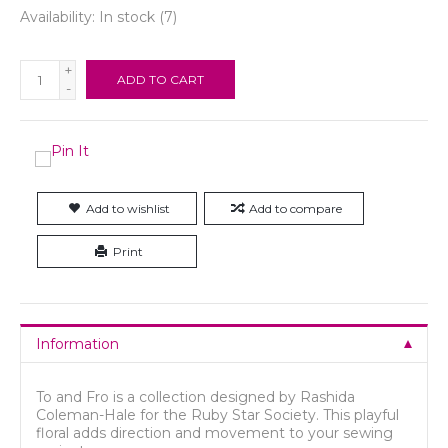
Availability:
In stock
(7)
+
ADD TO CART
-
Add to wishlist
Add to compare
Print
Information
To and Fro is a collection designed by Rashida
Coleman-Hale for the Ruby Star Society. This playful
floral adds direction and movement to your sewing