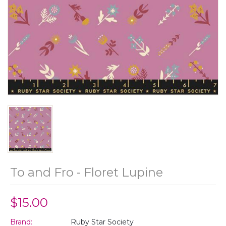
To and Fro - Floret Lupine
$15.00
Brand:
Ruby Star Society