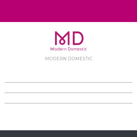
MODERN DOMESTIC
MODERN DOMESTIC
CUSTOMER SERVICE
PRODUCTS
FOLLOW US ON FACEBOOK