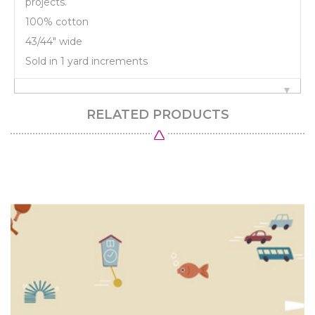
projects.
100% cotton
43/44" wide
Sold in 1 yard increments
RELATED PRODUCTS