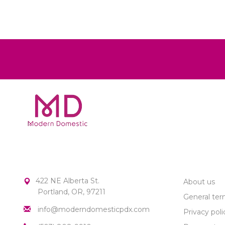
MODERN DOMESTIC
CUSTOME
422 NE Alberta St.
About us
Portland, OR, 97211
General ter
info@moderndomesticpdx.com
Privacy poli