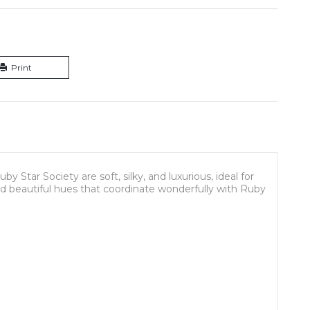
Print
 Star Society are soft, silky, and luxurious, ideal for
nd beautiful hues that coordinate wonderfully with Ruby