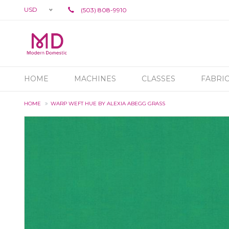
USD
(503) 808-9910
HOME
MACHINES
CLASSES
FABRI
HOME
WARP WEFT HUE BY ALEXIA ABEGG GRASS