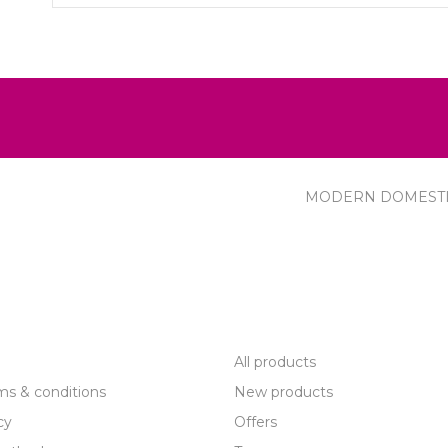
MODERN DOMEST
R SERVICE
PRODUCTS
All products
ms & conditions
New products
cy
Offers