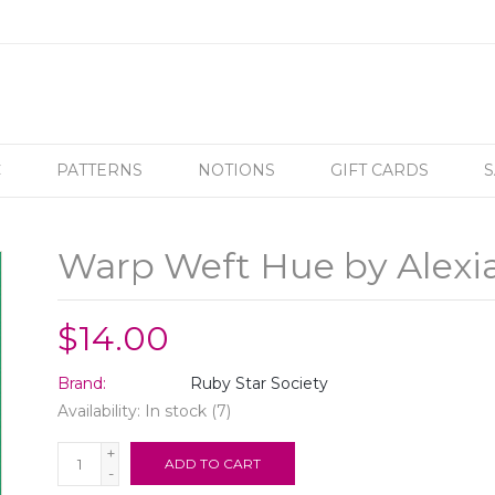
C
PATTERNS
NOTIONS
GIFT CARDS
S
Warp Weft Hue by Alexi
$14.00
Brand:
Ruby Star Society
Availability:
In stock
(7)
+
ADD TO CART
-