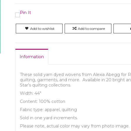
Add to wishlist
Add to compare
Information
These solid yarn dyed wovens from Alexia Abegg for Ruby
quilting, garments, and more. Available in 20 bright a
Star's quilting collections.
Width: 44"
Content: 100% cotton
Fabric type: apparel, quilting
Sold in one yard increments.
Please note, actual color may vary from photo image.