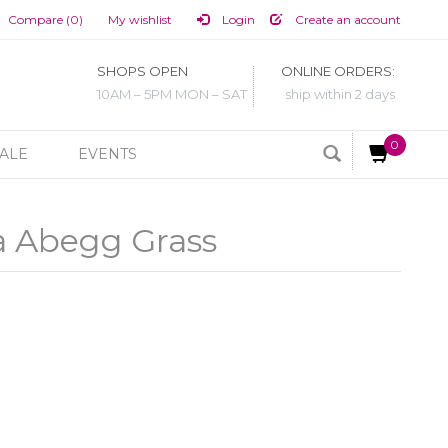
Compare (0)
My wishlist
Login
Create an account
SHOPS OPEN
ONLINE ORDERS:
10AM – 5PM MON – SAT
ship within 2 days
0
ALE
EVENTS
a Abegg Grass