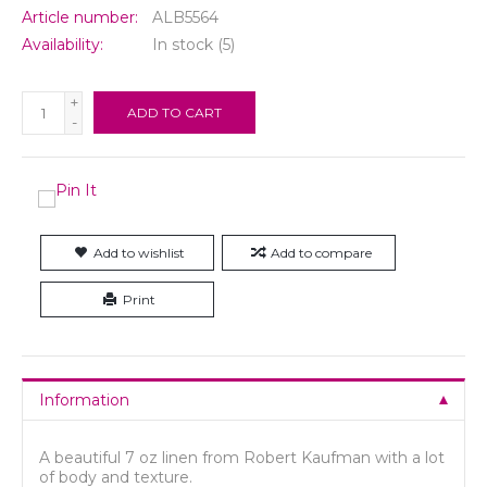
Article number:
ALB5564
Availability:
In stock
(5)
+
ADD TO CART
-
Add to wishlist
Add to compare
Print
Information
A beautiful 7 oz linen from Robert Kaufman with a lot
of body and texture.