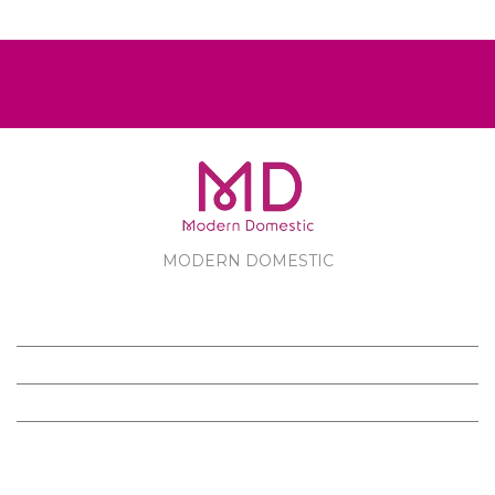
MODERN DOMESTIC
MODERN DOMESTIC
CUSTOMER SERVICE
PRODUCTS
FOLLOW US ON FACEBOOK