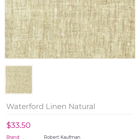
Waterford Linen Natural
$33.50
Brand:
Robert Kaufman