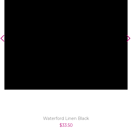
Waterford Linen Black
$33.50