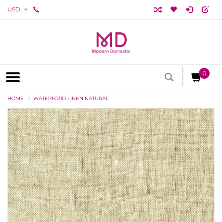
USD
0
HOME
WATERFORD LINEN NATURAL