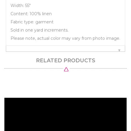
Width: 55"
Content: 100% linen
Fabric type: garment
Sold in one yard increments.
Please note, actual color may vary from photo image.
RELATED PRODUCTS