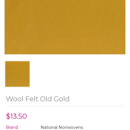
Wool Felt Old Gold
$13.50
Brand:
National Nonwovens