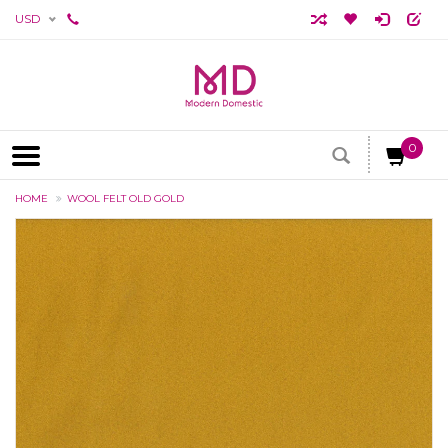
USD
0
HOME
WOOL FELT OLD GOLD