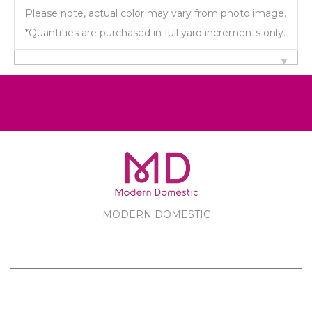
Please note, actual color may vary from photo image.
*Quantities are purchased in full yard increments only.
MODERN DOMESTIC
MODERN DOMESTIC
CUSTOMER SERVICE
PRODUCTS