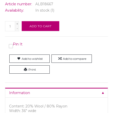
Article number:
ALB18667
Availability:
In stock
(1)
+
ADD TO CART
-
Add to wishlist
Add to compare
Print
Information
Content: 20% Wool / 80% Rayon
Width: 36" wide