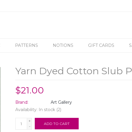
C
PATTERNS
NOTIONS
GIFT CARDS
S
Yarn Dyed Cotton Slub P
$21.00
Brand:
Art Gallery
Availability:
In stock
(2)
+
ADD TO CART
-