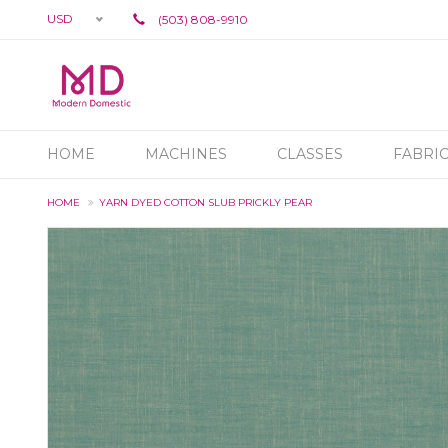
USD
(503) 808-9910
HOME
MACHINES
CLASSES
FABRI
HOME
YARN DYED COTTON SLUB PRICKLY PEAR