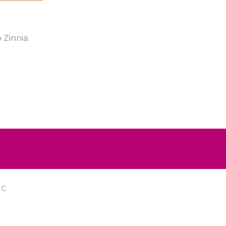
 Zinnia
IC