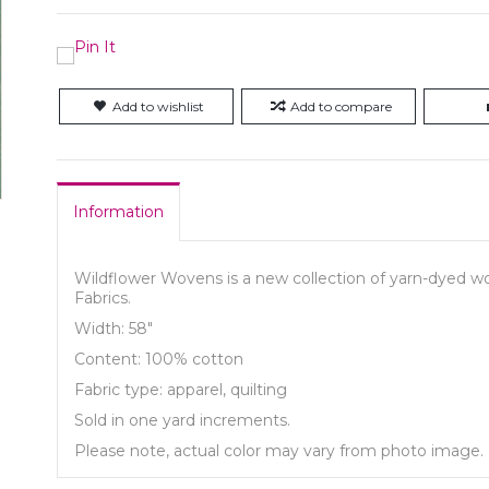
Add to wishlist
Add to compare
Information
Wildflower Wovens is a new collection of yarn-dyed wov
Fabrics.
Width: 58"
Content: 100% cotton
Fabric type: apparel, quilting
Sold in one yard increments.
Please note, actual color may vary from photo image.