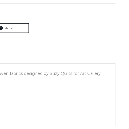
Print
en fabrics designed by Suzy Quilts for Art Gallery