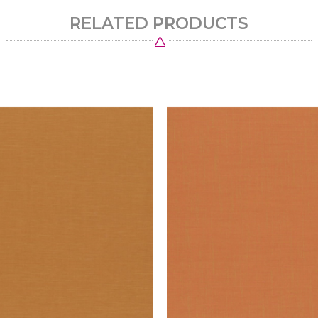
RELATED PRODUCTS