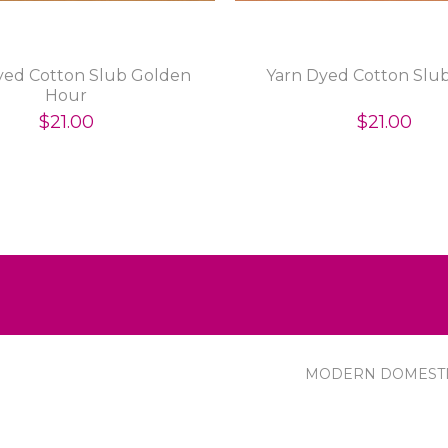
yed Cotton Slub Golden
Yarn Dyed Cotton Slub
Hour
$21.00
$21.00
MODERN DOMEST