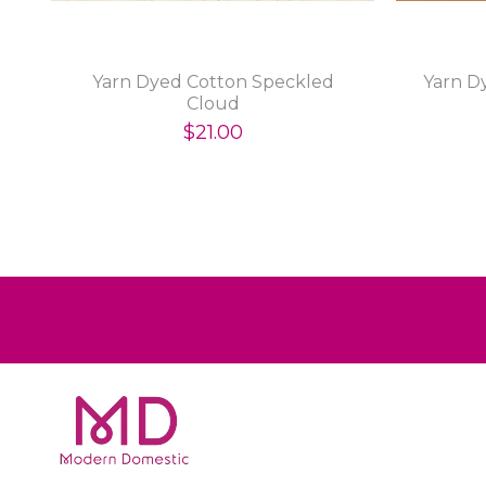
Yarn Dyed Cotton Speckled
Yarn D
Cloud
$21.00