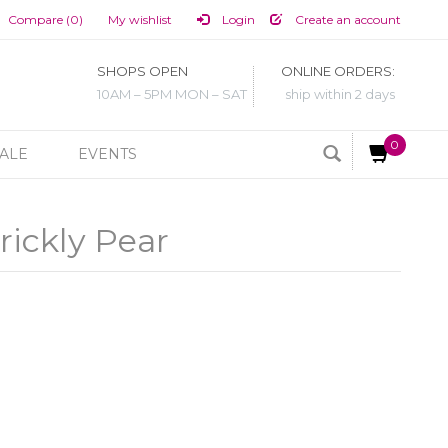
Compare (0)
My wishlist
Login
Create an account
SHOPS OPEN
ONLINE ORDERS:
10AM – 5PM MON – SAT
ship within 2 days
0
ALE
EVENTS
rickly Pear