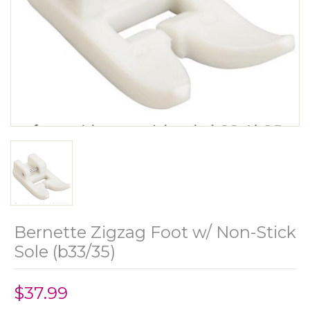
Bernette Zigzag Foot w/ Non-Stick
Sole (b33/35)
$37.99