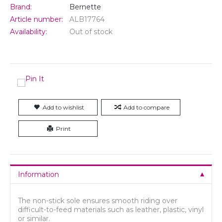
Brand:
Bernette
Article number:
ALB17764
Availability:
Out of stock
Add to wishlist
Add to compare
Print
Information
The non-stick sole ensures smooth riding over
difficult-to-feed materials such as leather, plastic, vinyl
or similar.