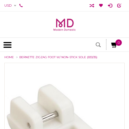
USD
0
HOME
BERNETTE ZIGZAG FOOT W/ NON-STICK SOLE (B33/35)