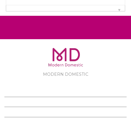
MODERN DOMESTIC
MODERN DOMESTIC
CUSTOMER SERVICE
PRODUCTS
FOLLOW US ON FACEBOOK