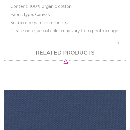
Content: 100% organic cotton
Fabric type: Canvas
Sold in one yard increments.
Please note, actual color may vary from photo image.
RELATED PRODUCTS