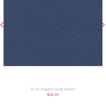
10 oz Organic Duck Denim
$28.00