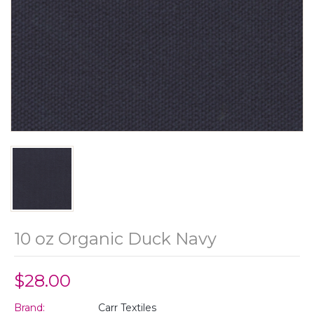
10 oz Organic Duck Navy
$28.00
Brand:
Carr Textiles