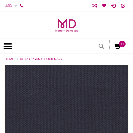
USD
0
HOME
10 OZ ORGANIC DUCK NAVY