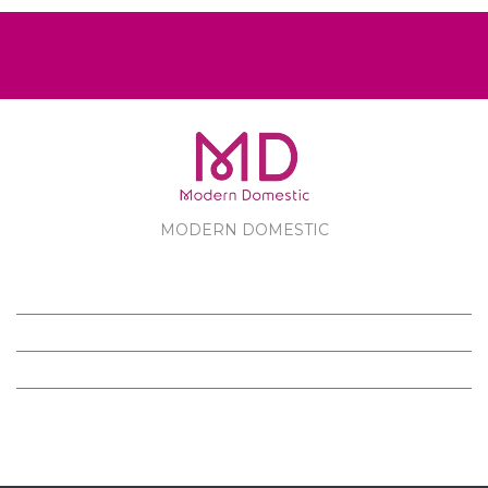
MODERN DOMESTIC
MODERN DOMESTIC
CUSTOMER SERVICE
PRODUCTS
FOLLOW US ON FACEBOOK