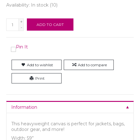
Availability:
In stock
(10)
+
ADD TO CART
-
Add to wishlist
Add to compare
Print
Information
This heavyweight canvas is perfect for jackets, bags,
outdoor gear, and more!
Width: 59”