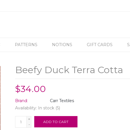
C
PATTERNS
NOTIONS
GIFT CARDS
S
Beefy Duck Terra Cotta
$34.00
Brand:
Carr Textiles
Availability:
In stock
(5)
+
ADD TO CART
-