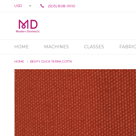
USD
(503) 808-9910
HOME
MACHINES
CLASSES
FABRI
HOME
BEEFY DUCK TERRA COTTA