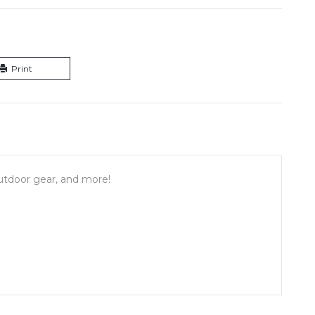
Print
outdoor gear, and more!