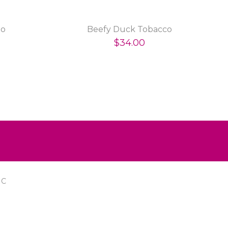
go
Beefy Duck Tobacco
$34.00
IC