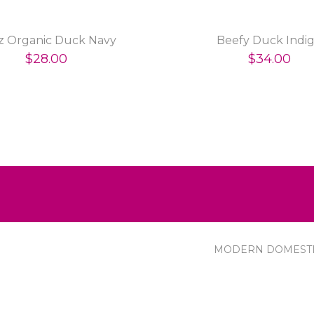
oz Organic Duck Navy
Beefy Duck Indi
$28.00
$34.00
MODERN DOMEST