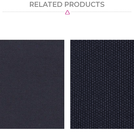
RELATED PRODUCTS