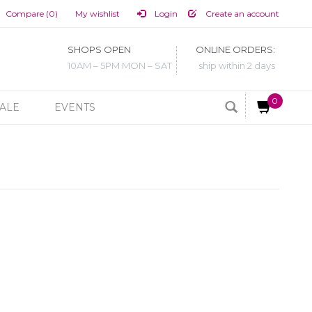
Compare (0)
My wishlist
Login
Create an account
SHOPS OPEN
ONLINE ORDERS:
10AM – 5PM MON – SAT
ship within 2 days
0
ALE
EVENTS