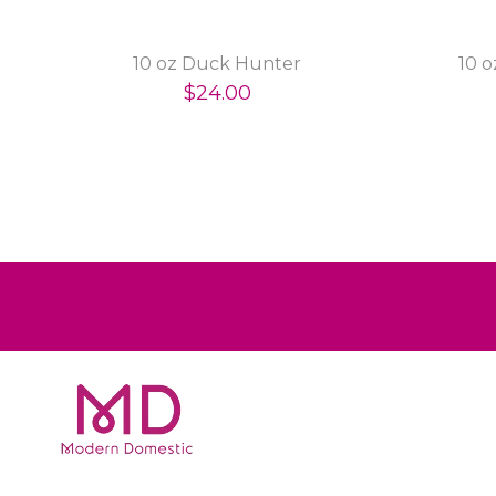
10 oz Duck Hunter
10 
$24.00