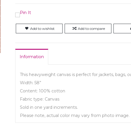
Add to wishlist
Add to compare
Information
This heavyweight canvas is perfect for jackets, bags, 
Width: 58”
Content: 100% cotton
Fabric type: Canvas
Sold in one yard increments.
Please note, actual color may vary from photo image.