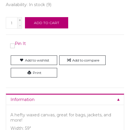
Availability:
In stock
(9)
+
ADD TO CART
-
Add to wishlist
Add to compare
Print
Information
A hefty waxed canvas, great for
bags, jackets, and
more!
Width: 59"