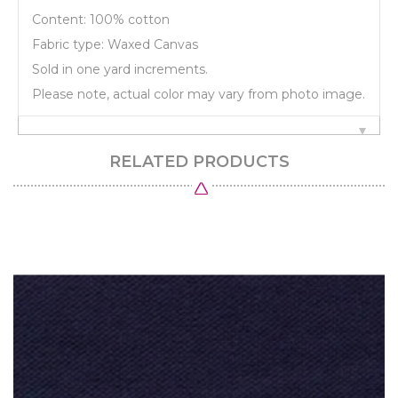
Content: 100% cotton
Fabric type: Waxed Canvas
Sold in one yard increments.
Please note, actual color may vary from photo image.
RELATED PRODUCTS