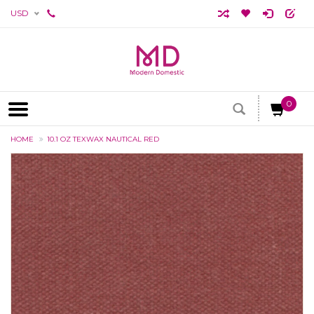
USD
0
HOME
10.1 OZ TEXWAX NAUTICAL RED