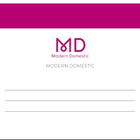
MODERN DOMESTIC
MODERN DOMESTIC
CUSTOMER SERVICE
PRODUCTS
FOLLOW US ON FACEBOOK