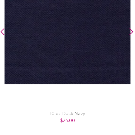
10 oz Duck Navy
$24.00