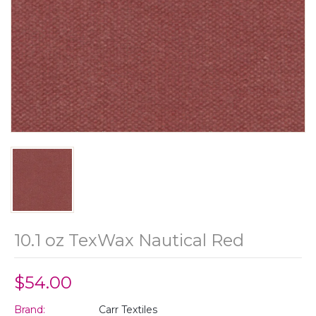
10.1 oz TexWax Nautical Red
$54.00
Brand:
Carr Textiles