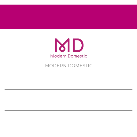
MODERN DOMESTIC
MODERN DOMESTIC
CUSTOMER SERVICE
PRODUCTS
FOLLOW US ON FACEBOOK