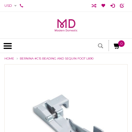
USD
0
HOME
BERNINA #C15 BEADING AND SEQUIN FOOT L890