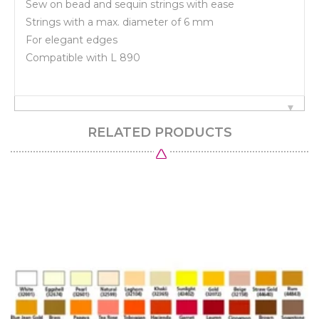
Sew on bead and sequin strings with ease
Strings with a max. diameter of 6 mm
For elegant edges
Compatible with L 890
RELATED PRODUCTS