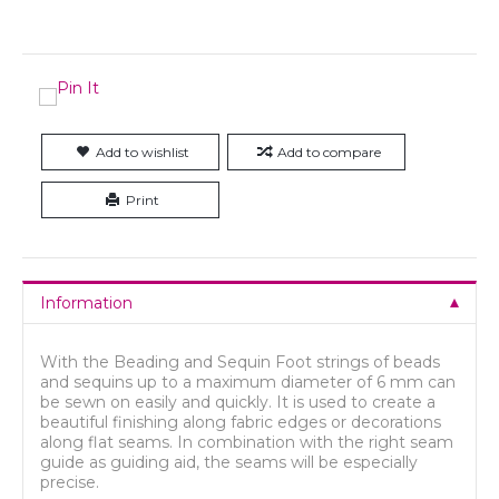
Add to wishlist
Add to compare
Print
Information
With the Beading and Sequin Foot strings of beads
and sequins up to a maximum diameter of 6 mm can
be sewn on easily and quickly. It is used to create a
beautiful finishing along fabric edges or decorations
along flat seams. In combination with the right seam
guide as guiding aid, the seams will be especially
precise.