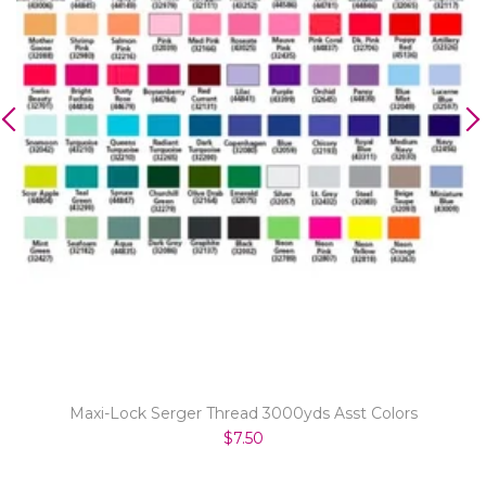
Maxi-Lock Serger Thread 3000yds Asst Colors
$7.50