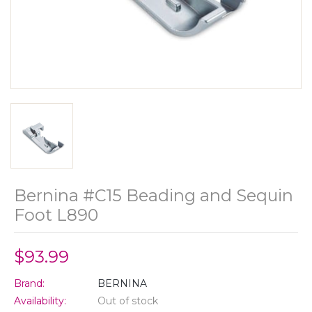
Bernina #C15 Beading and Sequin
Foot L890
$93.99
Brand:
BERNINA
Availability:
Out of stock