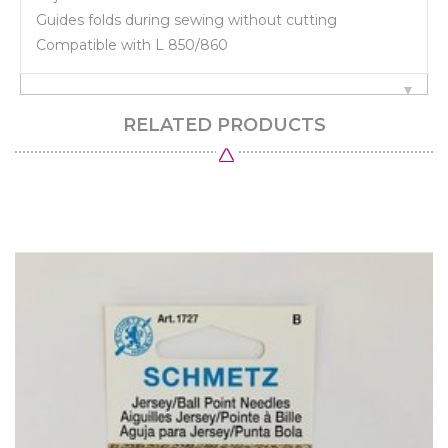
Guides folds during sewing without cutting
Compatible with L 850/860
RELATED PRODUCTS