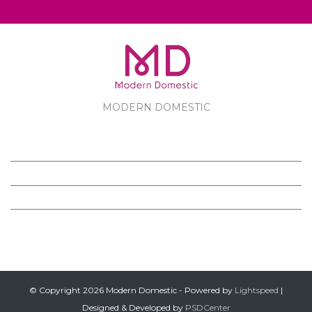
MODERN DOMESTIC
MODERN DOMESTIC
CUSTOMER SERVICE
PRODUCTS
FOLLOW US ON FACEBOOK
© Copyright 2026 Modern Domestic - Powered by
Lightspeed
|
Designed & Developed by
PSDCenter