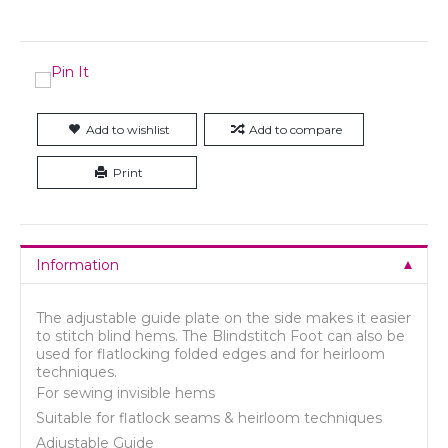
Add to wishlist
Add to compare
Print
Information
The adjustable guide plate on the side makes it easier
to stitch blind hems. The Blindstitch Foot can also be
used for flatlocking folded edges and for heirloom
techniques.
For sewing invisible hems
Suitable for flatlock seams & heirloom techniques
Adjustable Guide