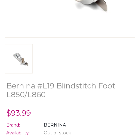
Bernina #L19 Blindstitch Foot
L850/L860
$93.99
Brand:
BERNINA
Availability:
Out of stock