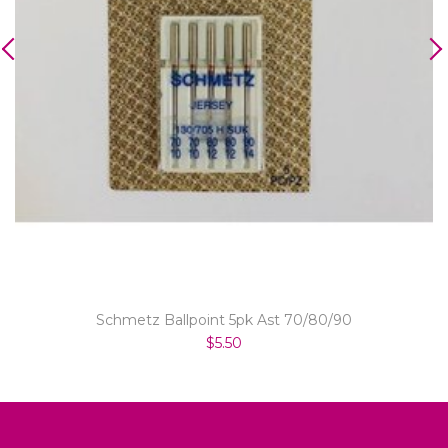
Schmetz Ballpoint 5pk Ast 70/80/90
$5.50