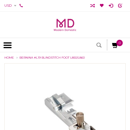
USD
0
HOME
BERNINA #L19 BLINDSTITCH FOOT L850/L860