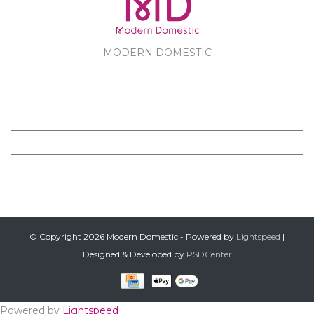
MODERN DOMESTIC
MODERN DOMESTIC
CUSTOMER SERVICE
PRODUCTS
FOLLOW US ON FACEBOOK
© Copyright 2026 Modern Domestic - Powered by
Lightspeed
|
Designed & Developed by
PSDCenter
Powered by
Lightspeed