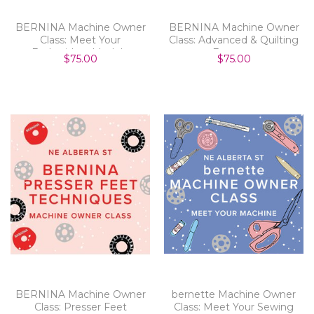
BERNINA Machine Owner
BERNINA Machine Owner
Class: Meet Your
Class: Advanced & Quilting
Embroidery Module
Features
$75.00
$75.00
BERNINA Machine Owner
bernette Machine Owner
Class: Presser Feet
Class: Meet Your Sewing