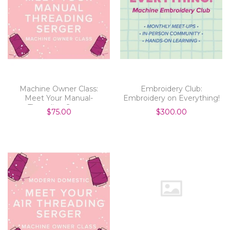
Machine Owner Class:
Embroidery Club:
Meet Your Manual-
Embroidery on Everything!
Threading Serger
$75.00
$300.00