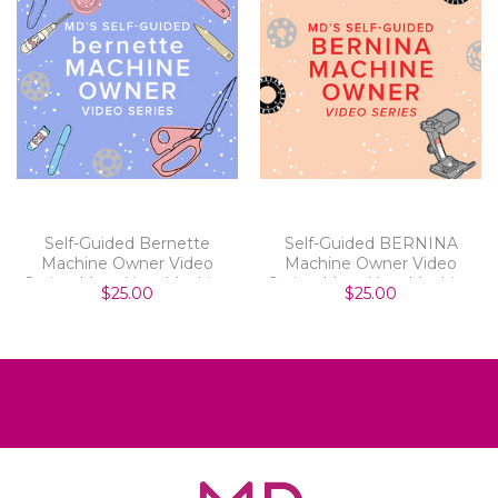
Self-Guided Bernette
Self-Guided BERNINA
Machine Owner Video
Machine Owner Video
Series: Meet Your Machine
Series: Meet Your Machine
$25.00
$25.00
Parts 1-8
Parts 1-8