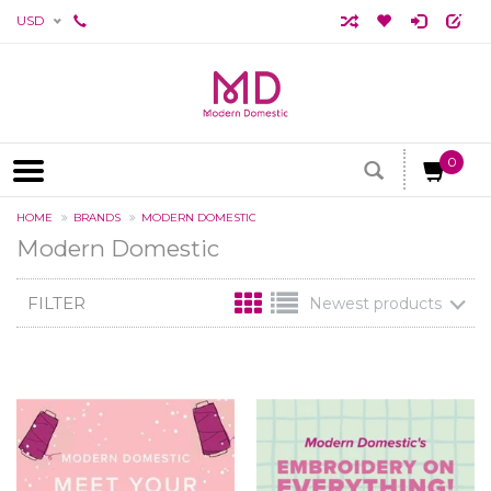
USD
0
HOME
BRANDS
MODERN DOMESTIC
Modern Domestic
FILTER
Newest products