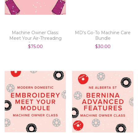
Machine Owner Class:
MD's Go-To Machine Care
Meet Your Air-Threading
Bundle
Serger
$75.00
$30.00