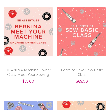
BERNINA Machine Owner
Learn to Sew: Sew Basic
Class: Meet Your Sewing
Class
Machine
$75.00
$69.00