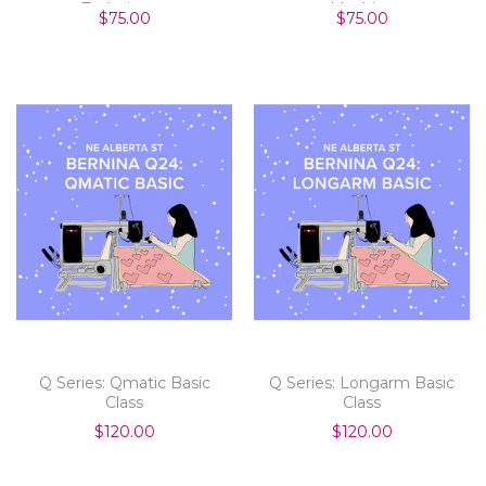
Techniques
Machine
$75.00
$75.00
Q Series: Qmatic Basic
Q Series: Longarm Basic
Class
Class
$120.00
$120.00