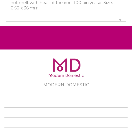
not melt with heat of the iron. 100 pins/case. Size:
0.50 x 36 mm.
MODERN DOMESTIC
MODERN DOMESTIC
CUSTOMER SERVICE
PRODUCTS