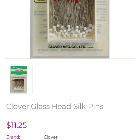
Clover Glass Head Silk Pins
$11.25
Brand:
Clover