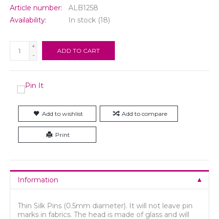
Article number:
ALB1258
Availability:
In stock
(18)
+
ADD TO CART
-
Add to wishlist
Add to compare
Print
Information
Thin Silk Pins (0.5mm diameter). It will not leave pin
marks in fabrics. The head is made of glass and will