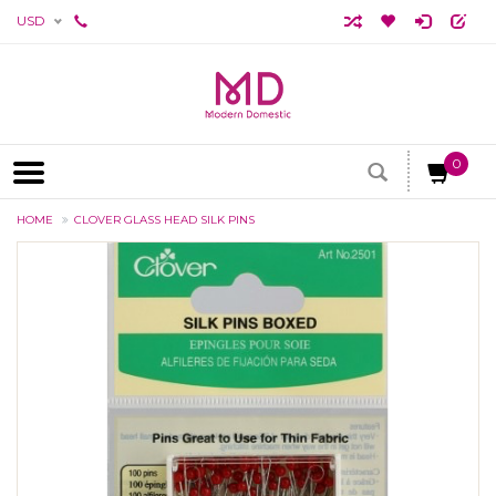
USD
0
HOME
CLOVER GLASS HEAD SILK PINS