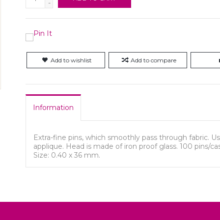
-
Add to wishlist
Add to compare
Information
Extra-fine pins, which smoothly pass through fabric. Us
applique. Head is made of iron proof glass. 100 pins/ca
Size: 0.40 x 36 mm.