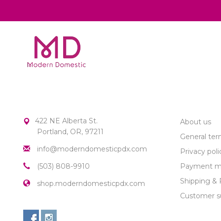
MODERN DOMESTIC
CUSTOME
422 NE Alberta St.
About us
Portland, OR, 97211
General ter
info@moderndomesticpdx.com
Privacy poli
(503) 808-9910
Payment m
Shipping & 
shop.moderndomesticpdx.com
Customer s