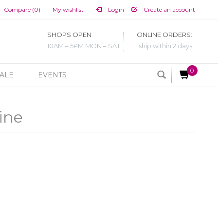
Compare (0)
My wishlist
Login
Create an account
SHOPS OPEN
ONLINE ORDERS:
10AM – 5PM MON – SAT
ship within 2 days
0
ALE
EVENTS
ine