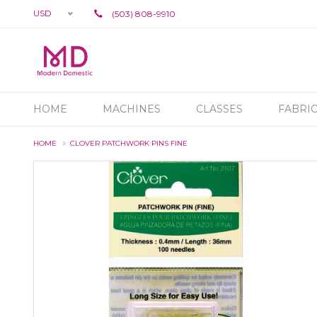
USD
(503) 808-9910
HOME
MACHINES
CLASSES
FABRI
HOME
CLOVER PATCHWORK PINS FINE