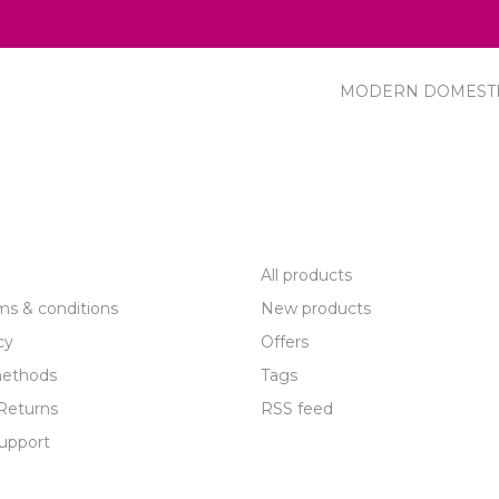
MODERN DOMEST
R SERVICE
PRODUCTS
All products
ms & conditions
New products
cy
Offers
ethods
Tags
Returns
RSS feed
upport