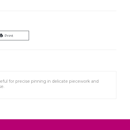
Print
eful for precise pinning in delicate piecework and
se.