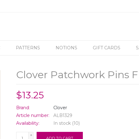
C
PATTERNS
NOTIONS
GIFT CARDS
S
Clover Patchwork Pins F
$13.25
Brand:
Clover
Article number:
ALB1329
Availability:
In stock
(10)
+
ADD TO CART