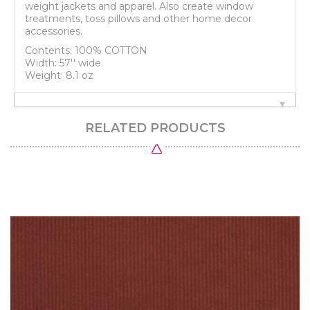
weight jackets and apparel. Also create window
treatments, toss pillows and other home decor
accessories.
Contents: 100% COTTON
Width: 57'' wide
Weight: 8.1 oz
RELATED PRODUCTS