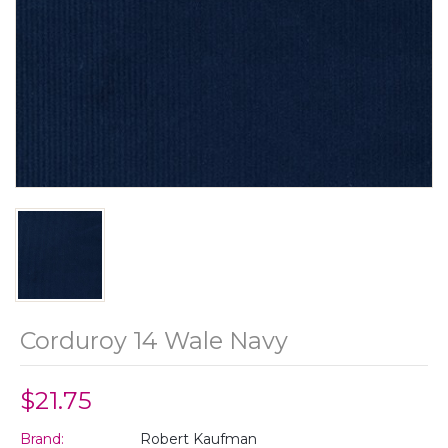
Corduroy 14 Wale Navy
$21.75
Brand:
Robert Kaufman