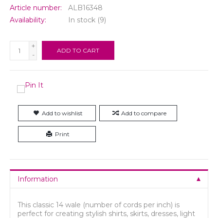
Article number:
ALB16348
Availability:
In stock
(9)
+
ADD TO CART
-
Add to wishlist
Add to compare
Print
Information
This classic 14 wale (number of cords per inch) is
perfect for creating stylish shirts, skirts, dresses, light