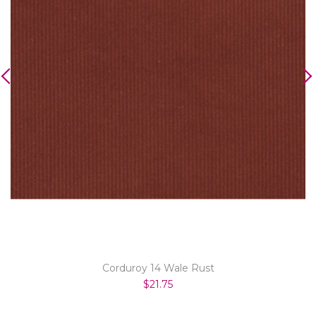
Corduroy 14 Wale Rust
$21.75