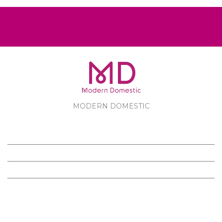
MODERN DOMESTIC
MODERN DOMESTIC
CUSTOMER SERVICE
PRODUCTS
FOLLOW US ON FACEBOOK