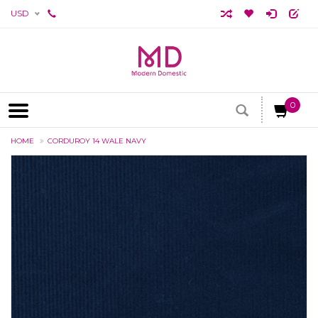
USD
0
HOME
CORDUROY 14 WALE NAVY