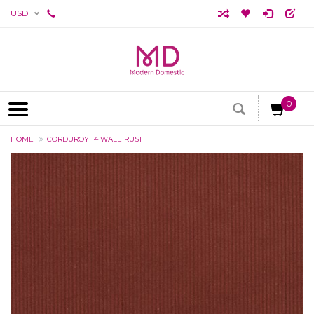
USD
0
HOME
CORDUROY 14 WALE RUST