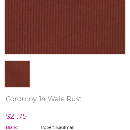
Corduroy 14 Wale Rust
$21.75
Brand:
Robert Kaufman