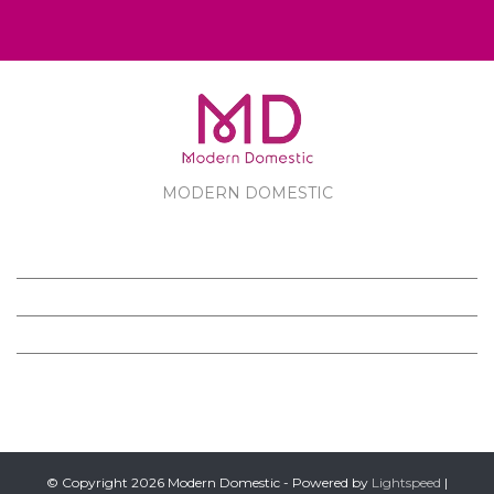
MODERN DOMESTIC
MODERN DOMESTIC
CUSTOMER SERVICE
PRODUCTS
FOLLOW US ON FACEBOOK
© Copyright 2026 Modern Domestic - Powered by
Lightspeed
|