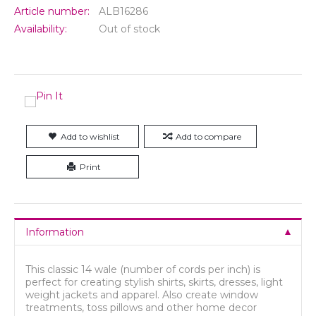
Article number:
ALB16286
Availability:
Out of stock
Add to wishlist
Add to compare
Print
Information
This classic 14 wale (number of cords per inch) is
perfect for creating stylish shirts, skirts, dresses, light
weight jackets and apparel. Also create window
treatments, toss pillows and other home decor