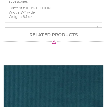
accessories.
Contents: 100% COTTON
Width: 57'' wide
Weight: 8.1 oz
RELATED PRODUCTS