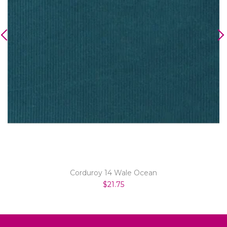
Corduroy 14 Wale Ocean
$21.75