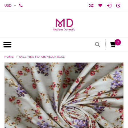
USD
0
HOME
SALE FINE POPLIN VIOLA ROSE