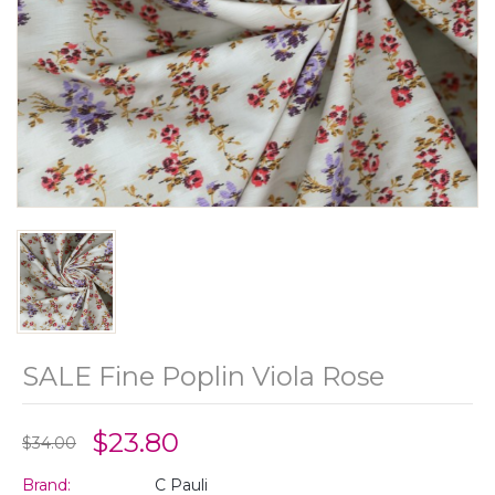
SALE Fine Poplin Viola Rose
$23.80
$34.00
Brand:
C Pauli