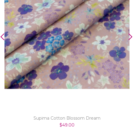
Supima Cotton Blossom Dream
$49.00