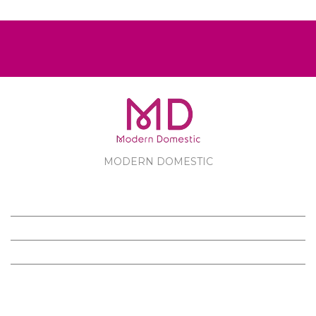
MODERN DOMESTIC
MODERN DOMESTIC
CUSTOMER SERVICE
PRODUCTS
FOLLOW US ON FACEBOOK