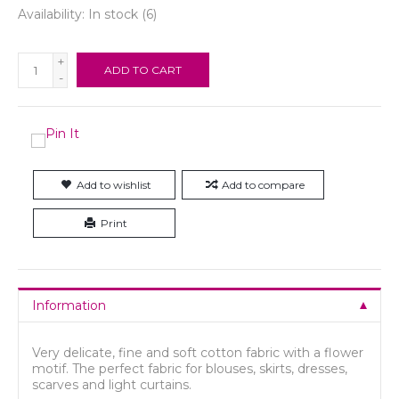
Availability:
In stock
(6)
+
ADD TO CART
-
Add to wishlist
Add to compare
Print
Information
Very delicate, fine and soft cotton fabric with a flower
motif. The perfect fabric for blouses, skirts, dresses,
scarves and light curtains.