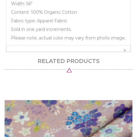
Width: 56"
Content: 100% Organic Cotton
Fabric type: Apparel Fabric
Sold in one yard increments.
Please note, actual color may vary from photo image.
RELATED PRODUCTS