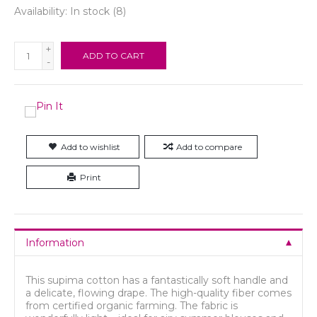
Availability:
In stock
(8)
+
ADD TO CART
-
Add to wishlist
Add to compare
Print
Information
This supima cotton has a fantastically soft handle and
a delicate, flowing drape. The high-quality fiber comes
from certified organic farming. The fabric is