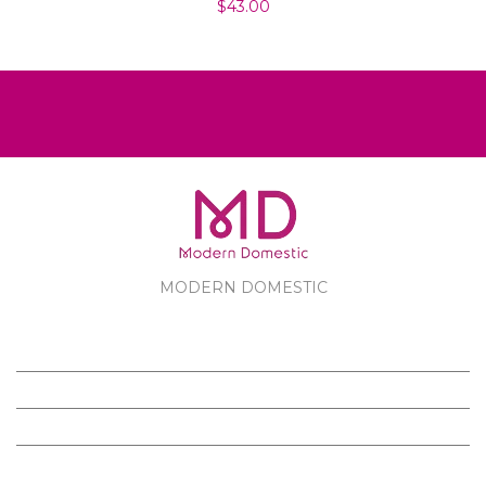
$43.00
MODERN DOMESTIC
MODERN DOMESTIC
CUSTOMER SERVICE
PRODUCTS
FOLLOW US ON FACEBOOK