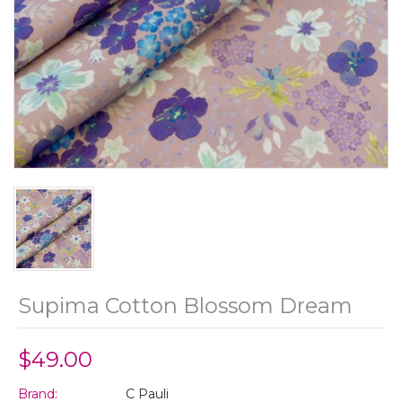
Supima Cotton Blossom Dream
$49.00
Brand:
C Pauli