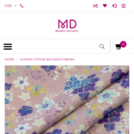
USD
0
HOME
SUPIMA COTTON BLOSSOM DREAM