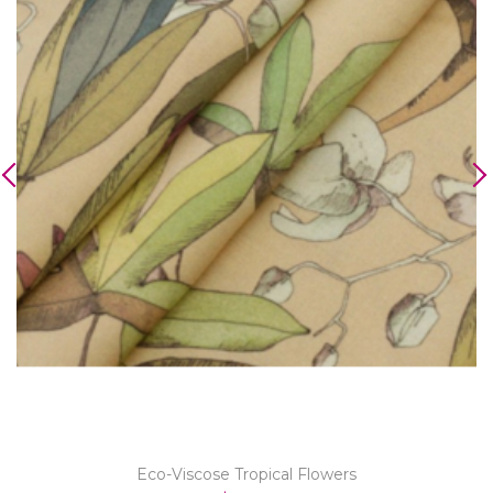
Eco-Viscose Tropical Flowers