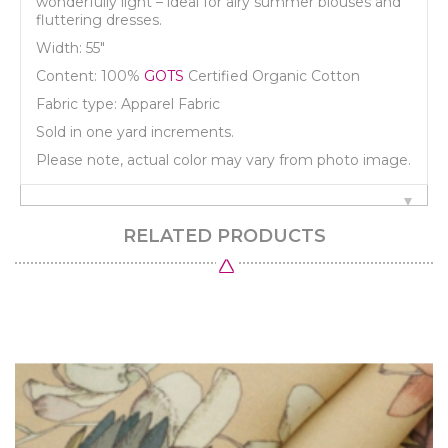
wonderfully light – ideal for airy summer blouses and
fluttering dresses.
Width: 55"
Content: 100%
GOTS
Certified Organic Cotton
Fabric type: Apparel Fabric
Sold in one yard increments.
Please note, actual color may vary from photo image.
RELATED PRODUCTS