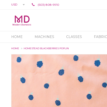
USD
(503) 808-9910
HOME
MACHINES
CLASSES
FABRI
HOME
HOMESTEAD BLACKBERRIES POPLIN