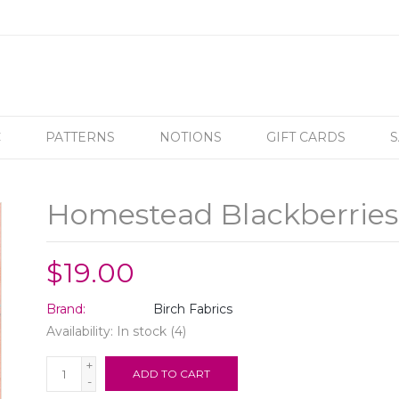
C
PATTERNS
NOTIONS
GIFT CARDS
S
Homestead Blackberries
$19.00
Brand:
Birch Fabrics
Availability:
In stock
(4)
+
ADD TO CART
-