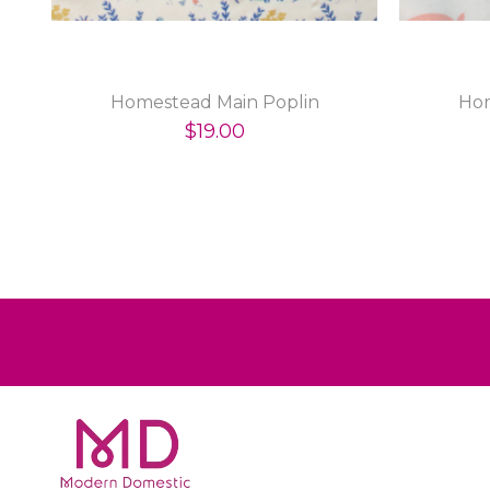
Homestead Main Poplin
Hom
$19.00