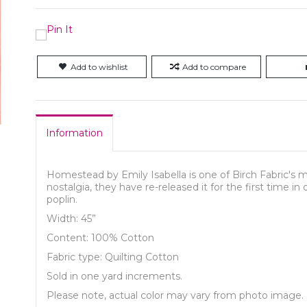
Add to wishlist
Add to compare
Information
Homestead by Emily Isabella is one of Birch Fabric's mo
nostalgia, they have re-released it for the first time i
poplin.
Width: 45”
Content: 100% Cotton
Fabric type: Quilting Cotton
Sold in one yard increments.
Please note, actual color may vary from photo image.