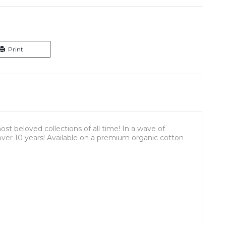
Print
st beloved collections of all time! In a wave of
n over 10 years! Available on a premium organic cotton