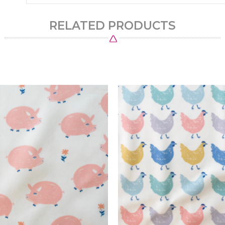
RELATED PRODUCTS