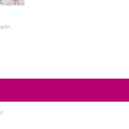
plin
IC