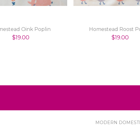
estead Oink Poplin
Homestead Roost Po
$19.00
$19.00
MODERN DOMEST