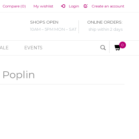
Compare (0)
My wishlist
Login
Create an account
SHOPS OPEN
ONLINE ORDERS:
10AM – 5PM MON – SAT
ship within 2 days
0
ALE
EVENTS
 Poplin