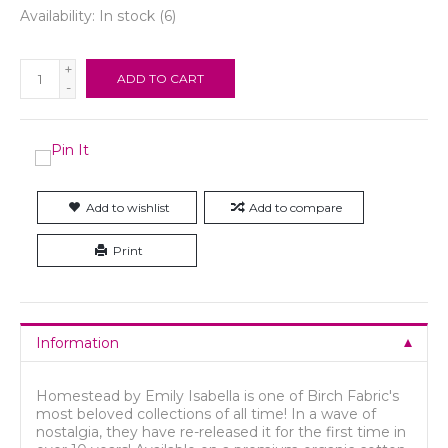
Availability:
In stock
(6)
+
ADD TO CART
-
Add to wishlist
Add to compare
Print
Information
Homestead by Emily Isabella is one of Birch Fabric's
most beloved collections of all time! In a wave of
nostalgia, they have re-released it for the first time in