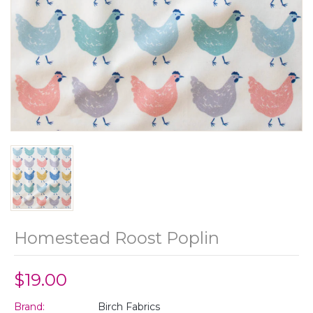
Homestead Roost Poplin
$19.00
Brand:
Birch Fabrics