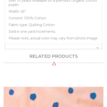
over 10 years! Available on a premium organic cotton
poplin.
Width: 45”
Content: 100% Cotton
Fabric type: Quilting Cotton
Sold in one yard increments.
Please note, actual color may vary from photo image.
RELATED PRODUCTS