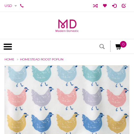
USD
0
HOME
HOMESTEAD ROOST POPLIN