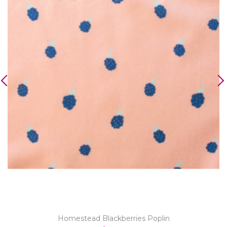
Homestead Blackberries Poplin