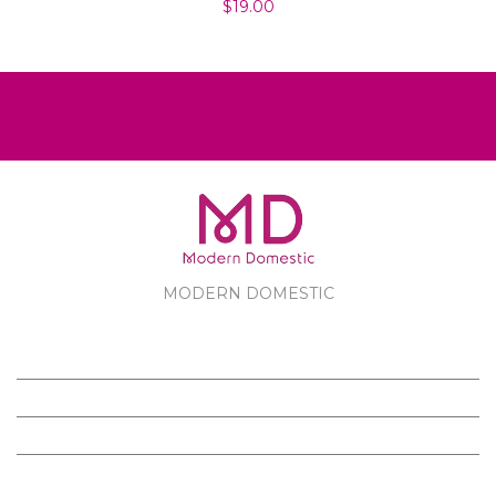
$19.00
MODERN DOMESTIC
MODERN DOMESTIC
CUSTOMER SERVICE
PRODUCTS
FOLLOW US ON FACEBOOK