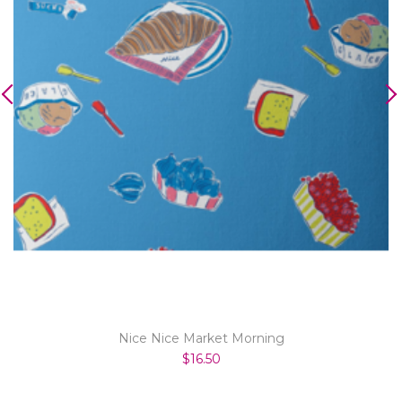
Nice Nice Market Morning
$16.50