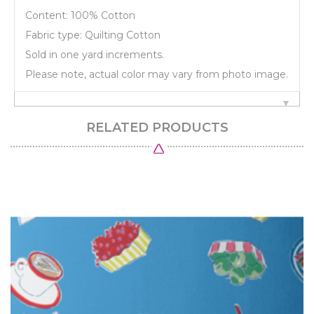
Content: 100% Cotton
Fabric type: Quilting Cotton
Sold in one yard increments.
Please note, actual color may vary from photo image.
RELATED PRODUCTS