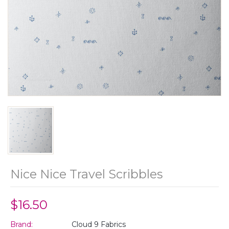
Nice Nice Travel Scribbles
$16.50
Brand:
Cloud 9 Fabrics