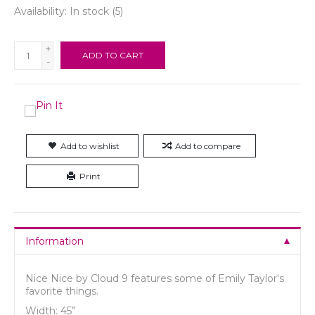
Availability:
In stock
(5)
+
ADD TO CART
-
Add to wishlist
Add to compare
Print
Information
Nice Nice by Cloud 9 features some of Emily Taylor's
favorite things.
Width: 45”