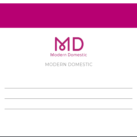
MODERN DOMESTIC
MODERN DOMESTIC
CUSTOMER SERVICE
PRODUCTS
FOLLOW US ON FACEBOOK