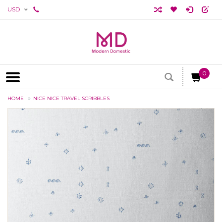
USD
0
HOME
NICE NICE TRAVEL SCRIBBLES