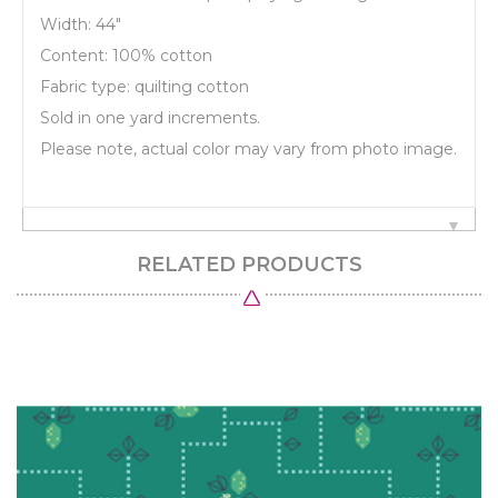
Width: 44"
Content: 100% cotton
Fabric type: quilting cotton
Sold in one yard increments.
Please note, actual color may vary from photo image.
RELATED PRODUCTS