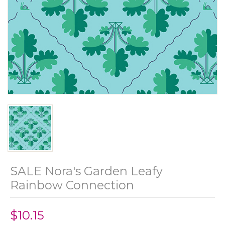
SALE Nora's Garden Leafy
Rainbow Connection
$10.15