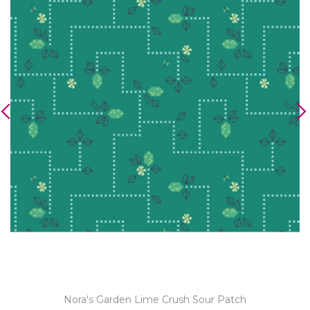
Nora's Garden Lime Crush Sour Patch