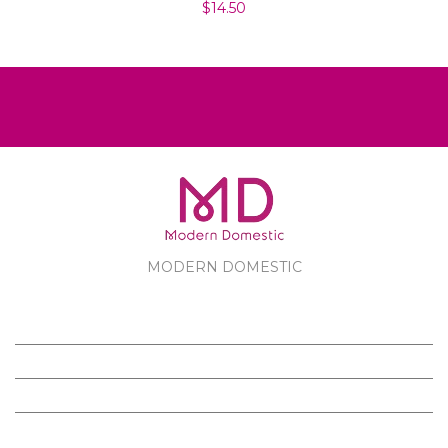
$14.50
MODERN DOMESTIC
MODERN DOMESTIC
CUSTOMER SERVICE
PRODUCTS
FOLLOW US ON FACEBOOK