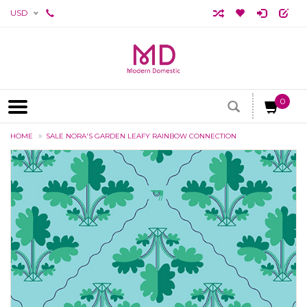
USD
0
HOME
SALE NORA'S GARDEN LEAFY RAINBOW CONNECTION