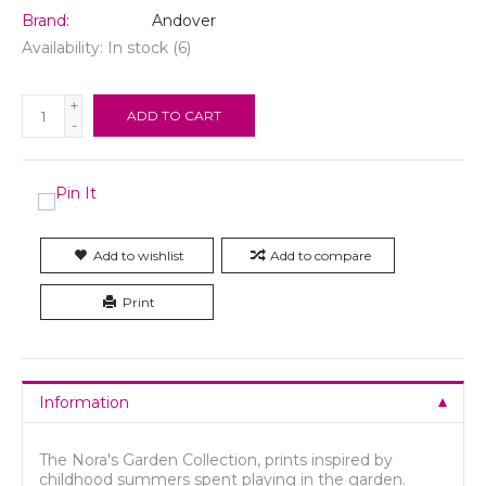
Brand:
Andover
Availability:
In stock
(6)
+
ADD TO CART
-
Add to wishlist
Add to compare
Print
Information
The Nora's Garden Collection, prints inspired by
childhood summers spent playing in the garden.