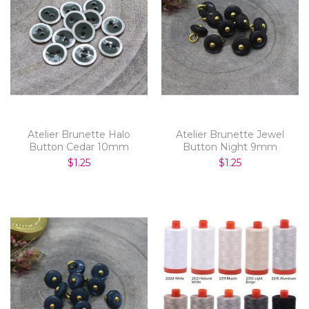
Atelier Brunette Halo
Atelier Brunette Jewel
Button Cedar 10mm
Button Night 9mm
$1.25
$1.25