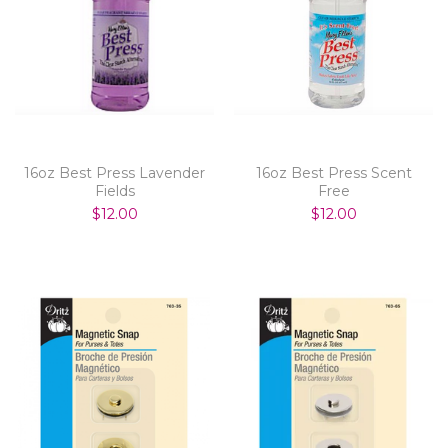
16oz Best Press Lavender
16oz Best Press Scent
Fields
Free
$12.00
$12.00