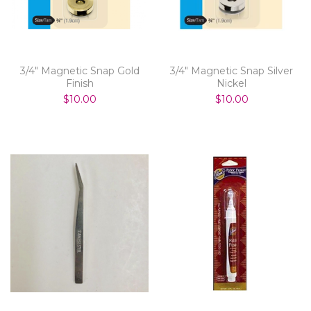
3/4" Magnetic Snap Gold
3/4" Magnetic Snap Silver
Finish
Nickel
$10.00
$10.00