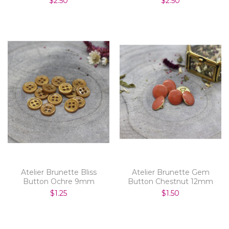
$2.50
$2.50
Atelier Brunette Bliss
Atelier Brunette Gem
Button Ochre 9mm
Button Chestnut 12mm
$1.25
$1.50