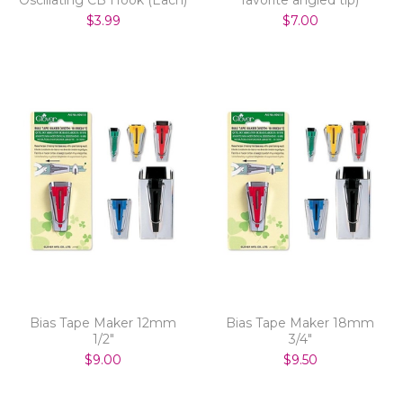
$3.99
$7.00
Bias Tape Maker 12mm
Bias Tape Maker 18mm
1/2"
3/4"
$9.00
$9.50