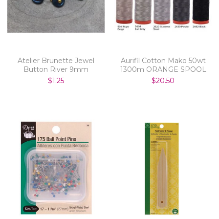
Atelier Brunette Jewel
Aurifil Cotton Mako 50wt
Button River 9mm
1300m ORANGE SPOOL
$1.25
$20.50