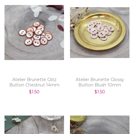
Atelier Brunette Glitz
Atelier Brunette Glossy
Button Chestnut 14mm
Button Blush 10mm
$1.50
$1.50