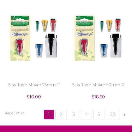
Bias Tape Maker 25mm 1"
Bias Tape Maker 50mm 2"
$10.00
$18.50
Page 1 of 23
1
2
3
4
5
23