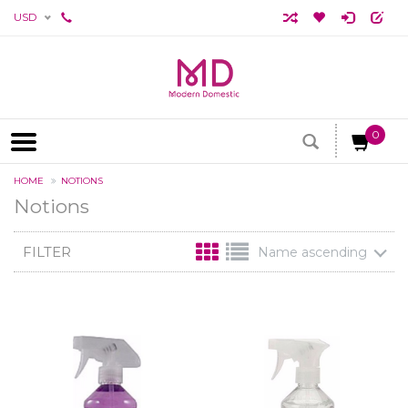
USD
0
HOME
NOTIONS
Notions
FILTER
Name ascending