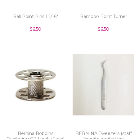
Ball Point Pins 1 1/16"
Bamboo Point Turner
$6.50
$6.50
Bernina Bobbins
BERNINA Tweezers (staff
Oscillating CB Hook (Each)
favorite angled tip)