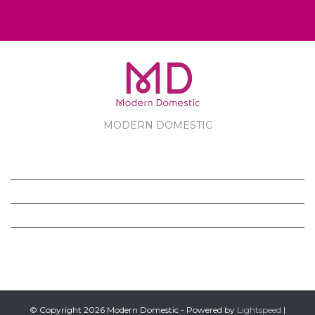
MODERN DOMESTIC
MODERN DOMESTIC
CUSTOMER SERVICE
PRODUCTS
FOLLOW US ON FACEBOOK
© Copyright 2026 Modern Domestic - Powered by
Lightspeed
|