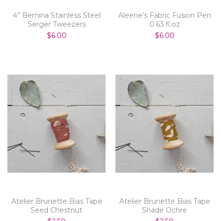
4” Bernina Stainless Steel
Aleene's Fabric Fusion Pen
Serger Tweezers
0.63 fl.oz
$6.00
$6.00
Atelier Brunette Bias Tape
Atelier Brunette Bias Tape
Seed Chestnut
Shade Ochre