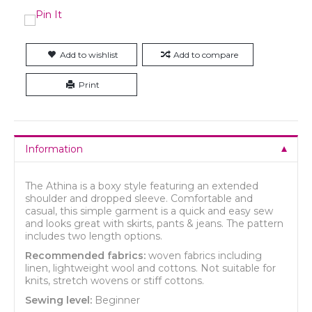
Add to wishlist
Add to compare
Print
Information
The Athina is a boxy style featuring an extended
shoulder and dropped sleeve. Comfortable and
casual, this simple garment is a quick and easy sew
and looks great with skirts, pants & jeans. The pattern
includes two length options.
Recommended fabrics:
woven fabrics including
linen, lightweight wool and cottons. Not suitable for
knits, stretch wovens or stiff cottons.
Sewing level:
Beginner