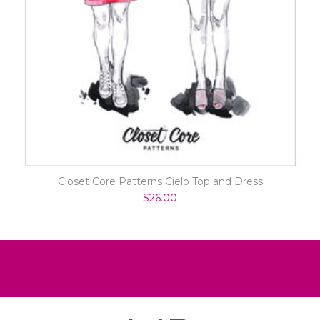
Closet Core Patterns Cielo Top and Dress
$26.00