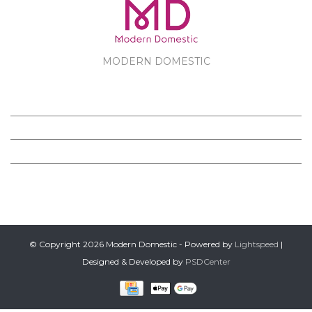
MODERN DOMESTIC
MODERN DOMESTIC
CUSTOMER SERVICE
PRODUCTS
FOLLOW US ON FACEBOOK
© Copyright 2026 Modern Domestic - Powered by
Lightspeed
|
Designed & Developed by
PSDCenter