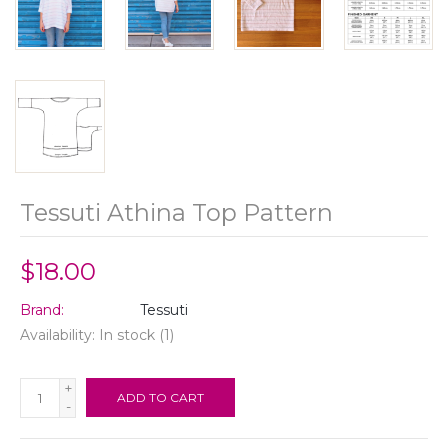
Tessuti Athina Top Pattern
$18.00
Brand:
Tessuti
Availability:
In stock
(1)
+
ADD TO CART
-