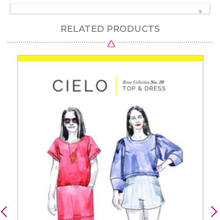
RELATED PRODUCTS