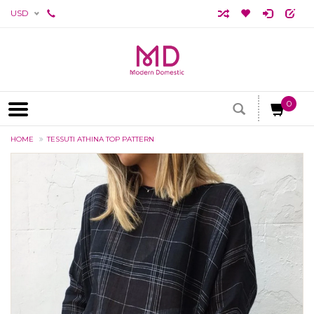
USD
0
HOME
TESSUTI ATHINA TOP PATTERN