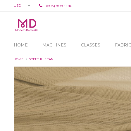
USD
(503) 808-9910
HOME
MACHINES
CLASSES
FABRI
HOME
SOFT TULLE TAN