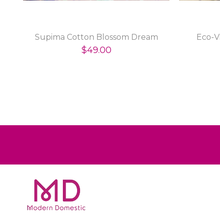
Supima Cotton Blossom Dream
Eco-V
$49.00