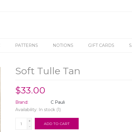
C
PATTERNS
NOTIONS
GIFT CARDS
S
Soft Tulle Tan
$33.00
Brand:
C Pauli
Availability:
In stock
(1)
+
ADD TO CART
-