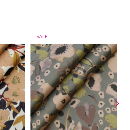
SALE!