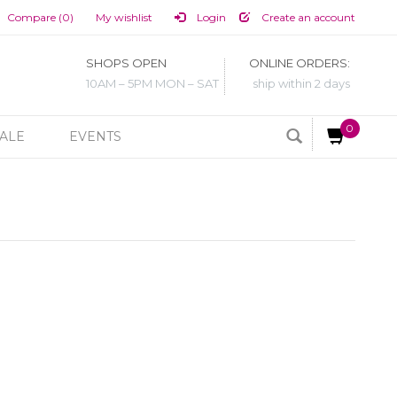
Compare (0)
My wishlist
Login
Create an account
SHOPS OPEN
ONLINE ORDERS:
10AM – 5PM MON – SAT
ship within 2 days
0
ALE
EVENTS