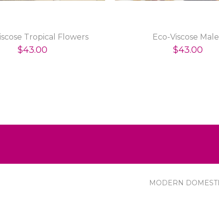
iscose Tropical Flowers
Eco-Viscose Male
$43.00
$43.00
MODERN DOMEST