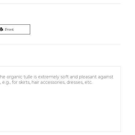
Print
he organic tulle is extremely soft and pleasant against
e.g., for skirts, hair accessories, dresses, etc.