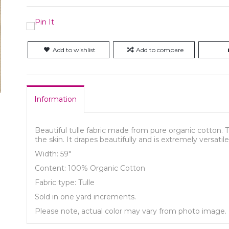
Add to wishlist
Add to compare
Information
Beautiful tulle fabric made from pure organic cotton. T
the skin. It drapes beautifully and is extremely versatile, 
Width: 59"
Content: 100% Organic Cotton
Fabric type: Tulle
Sold in one yard increments.
Please note, actual color may vary from photo image.