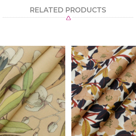
RELATED PRODUCTS