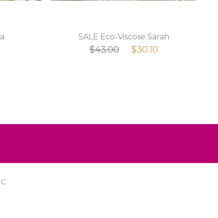
a
SALE Eco-Viscose Sarah
$43.00
$30.10
IC