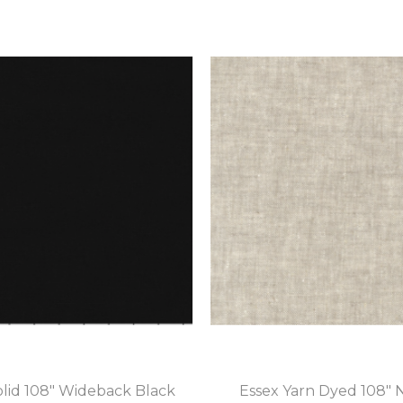
olid 108" Wideback Black
Essex Yarn Dyed 108" 