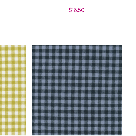
$16.50