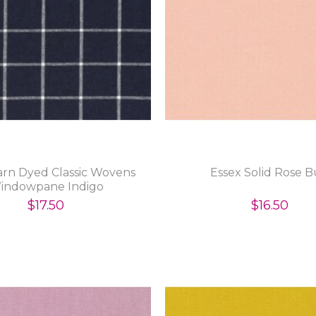
arn Dyed Classic Wovens
Essex Solid Rose 
indowpane Indigo
$17.50
$16.50