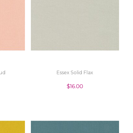
Bud
Essex Solid Flax
$16.00