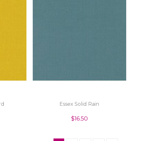
rd
Essex Solid Rain
$16.50