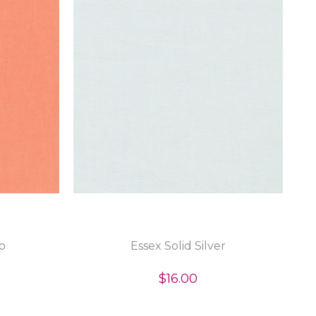
o
Essex Solid Silver
$16.00