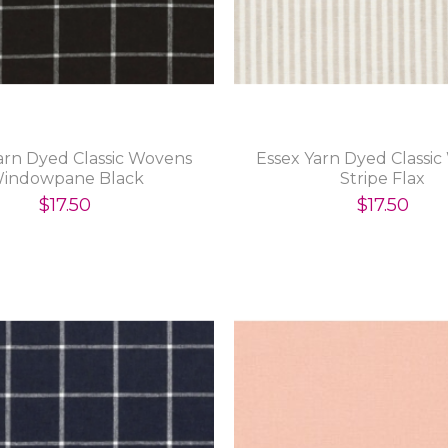
arn Dyed Classic Wovens
Essex Yarn Dyed Classi
indowpane Black
Stripe Flax
$17.50
$17.50