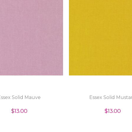
Essex Solid Mauve
Essex Solid Musta
$13.00
$13.00