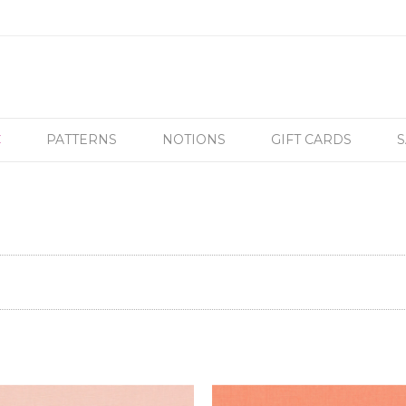
C
PATTERNS
NOTIONS
GIFT CARDS
S