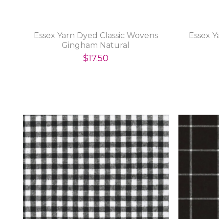
Essex Yarn Dyed Classic Wovens
Essex Y
Gingham Natural
$17.50