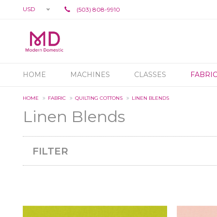
USD
(503) 808-9910
HOME
MACHINES
CLASSES
FABRI
HOME
FABRIC
QUILTING COTTONS
LINEN BLENDS
Linen Blends
FILTER