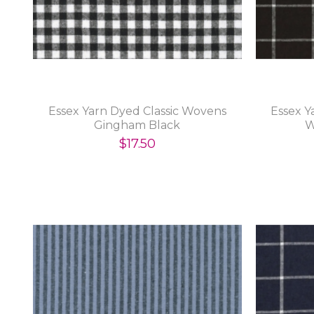
Essex Yarn Dyed Classic Wovens
Essex Y
Gingham Black
W
$17.50