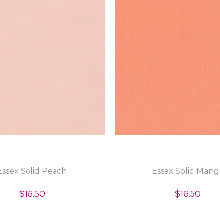
Essex Solid Peach
Essex Solid Mang
$16.50
$16.50