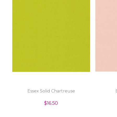
Essex Solid Chartreuse
$16.50