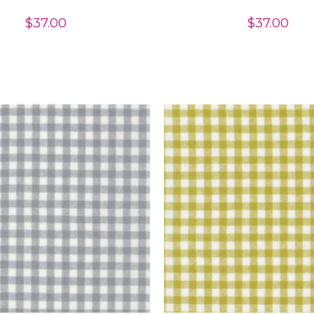
$37.00
$37.00