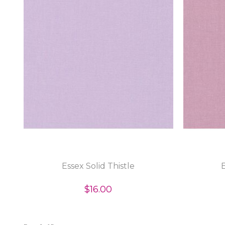
Essex Solid Thistle
$16.00