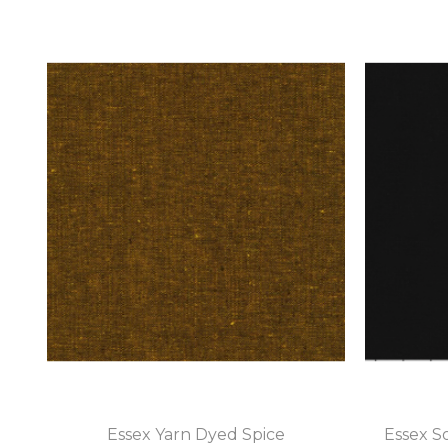
Essex Yarn Dyed Spice
Essex S