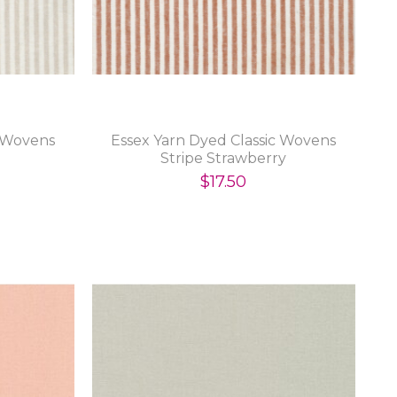
c Wovens
Essex Yarn Dyed Classic Wovens
Stripe Strawberry
$17.50