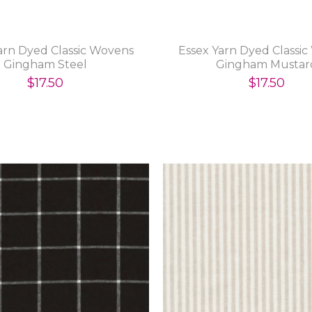
arn Dyed Classic Wovens
Essex Yarn Dyed Classi
Gingham Steel
Gingham Mustar
$17.50
$17.50