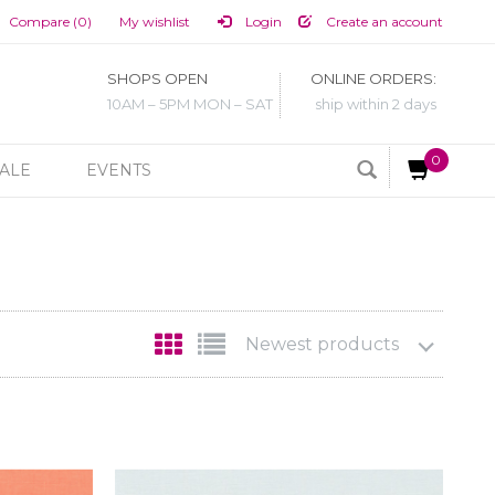
Compare (0)
My wishlist
Login
Create an account
SHOPS OPEN
ONLINE ORDERS:
10AM – 5PM MON – SAT
ship within 2 days
0
ALE
EVENTS
Newest products