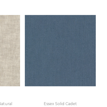
Natural
Essex Solid Cadet