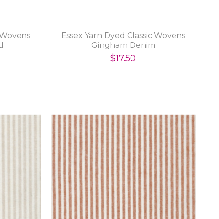
c Wovens
Essex Yarn Dyed Classic Wovens
d
Gingham Denim
$17.50