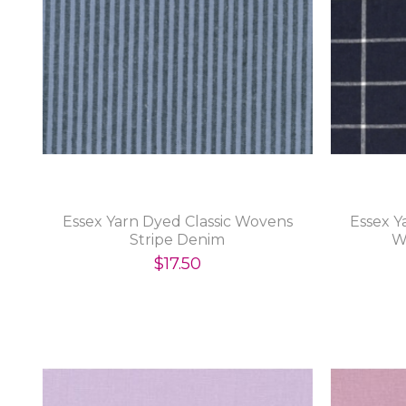
Essex Yarn Dyed Classic Wovens
Essex Y
Stripe Denim
W
$17.50