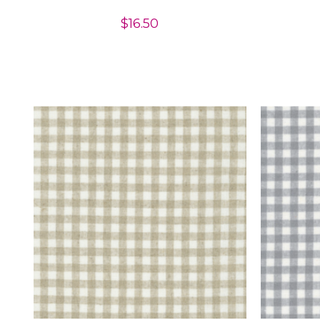
$16.50