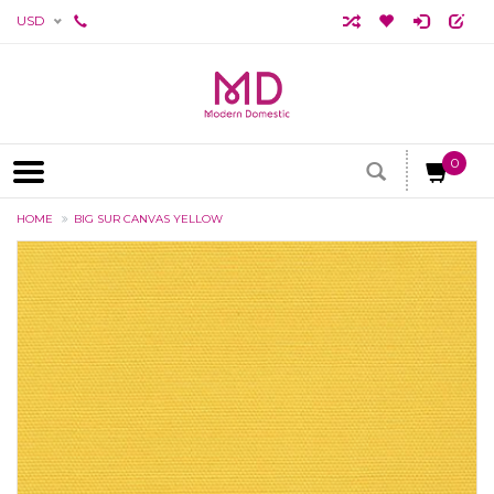
USD
0
HOME
BIG SUR CANVAS YELLOW