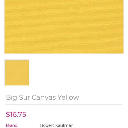
Big Sur Canvas Yellow
$16.75
Brand:
Robert Kaufman