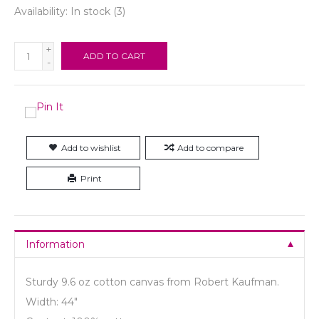
Availability:
In stock
(3)
+
ADD TO CART
-
Add to wishlist
Add to compare
Print
Information
Sturdy 9.6 oz cotton canvas from Robert Kaufman.
Width: 44"