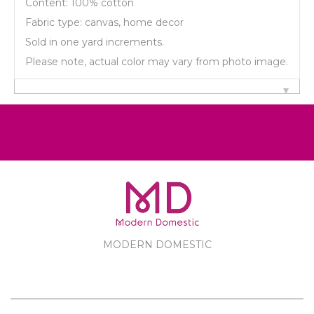
Content: 100% cotton
Fabric type: canvas, home decor
Sold in one yard increments.
Please note, actual color may vary from photo image.
MODERN DOMESTIC
MODERN DOMESTIC
CUSTOMER SERVICE